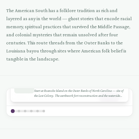
The American South has a folklore tradition as rich and
layered as any in the world — ghost stories that encode racial
memory, spiritual practices that survived the Middle Passage,
and colonial mysteries that remain unsolved after four
centuries. This route threads from the Outer Banks to the
Louisiana bayou through sites where American folk belief is
tangible in the landscape.
1
DAY 1-2
+
Roanoke Island
Start at Roanoke Island on the Outer Banks of North Carolina — site of
−
JOURNEY MODE
the Lost Colony. The earthwork fort reconstruction and the waterside
Play
Southern Folklore & Haunted Trail
theatre tell the story. What happened to the 117 colonists remains one of
Leaflet
|
©
CARTO
©
OSM
1
America's oldest mysteries.