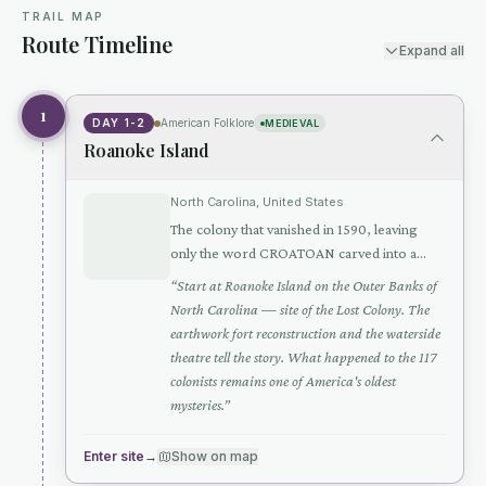
TRAIL MAP
Route Timeline
Expand all
1
DAY 1-2
American Folklore
MEDIEVAL
Roanoke Island
North Carolina, United States
The colony that vanished in 1590, leaving
only the word CROATOAN carved into a
post — America's oldest unsolved mystery
“
Start at Roanoke Island on the Outer Banks of
North Carolina — site of the Lost Colony. The
earthwork fort reconstruction and the waterside
theatre tell the story. What happened to the 117
colonists remains one of America's oldest
mysteries.
”
Enter site
→
Show on map