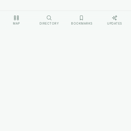
MAP
DIRECTORY
BOOKMARKS
UPDATES
EXPLORE
Home
Cultures
Sources