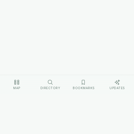
MAP
DIRECTORY
BOOKMARKS
UPDATES