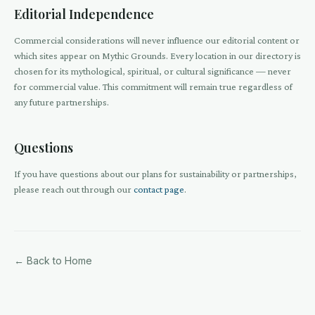
Editorial Independence
Commercial considerations will never influence our editorial content or
which sites appear on Mythic Grounds. Every location in our directory is
chosen for its mythological, spiritual, or cultural significance — never
for commercial value. This commitment will remain true regardless of
any future partnerships.
Questions
If you have questions about our plans for sustainability or partnerships,
please reach out through our
contact page
.
← Back to Home