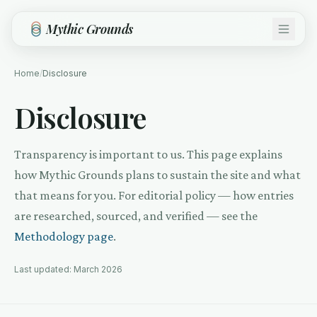
Skip to main content
Mythic Grounds
Home
/
Disclosure
Disclosure
Transparency is important to us. This page explains
how Mythic Grounds plans to sustain the site and what
that means for you. For editorial policy — how entries
are researched, sourced, and verified — see the
Methodology page
.
Last updated: March 2026