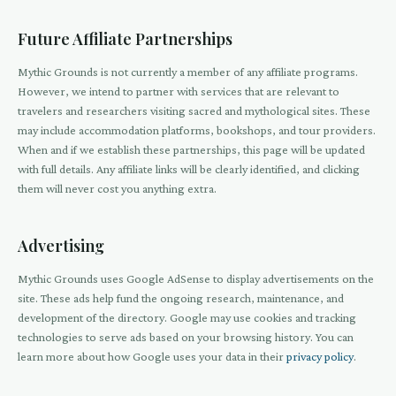
Future Affiliate Partnerships
Mythic Grounds is not currently a member of any affiliate programs.
However, we intend to partner with services that are relevant to
travelers and researchers visiting sacred and mythological sites. These
may include accommodation platforms, bookshops, and tour providers.
When and if we establish these partnerships, this page will be updated
with full details. Any affiliate links will be clearly identified, and clicking
them will never cost you anything extra.
Advertising
Mythic Grounds uses Google AdSense to display advertisements on the
site. These ads help fund the ongoing research, maintenance, and
development of the directory. Google may use cookies and tracking
technologies to serve ads based on your browsing history. You can
learn more about how Google uses your data in their
privacy policy
.