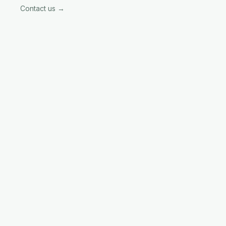
Contact us →