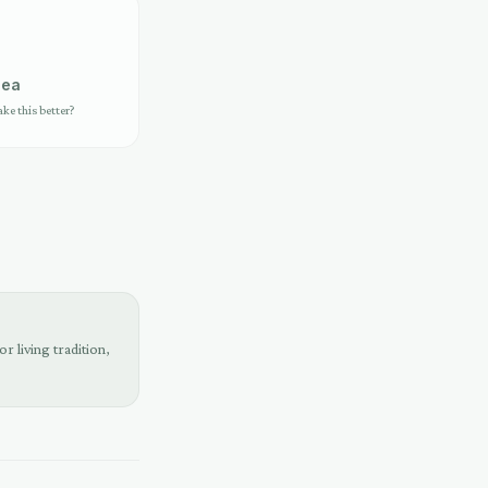
dea
e this better?
r living tradition,