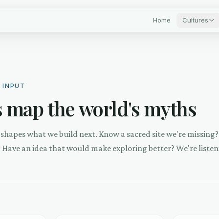
Home
Cultures
 INPUT
 map the world's myths
shapes what we build next. Know a sacred site we're missing
? Have an idea that would make exploring better? We're listen