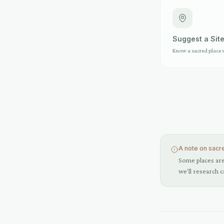
Suggest a Sit
Know a sacred place 
A note on sacr
Some places are 
we'll research c