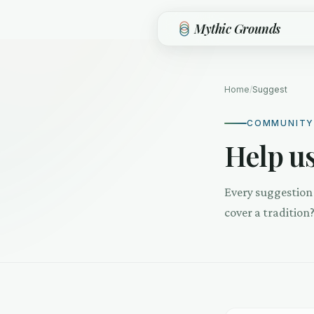
Skip to main content
Mythic Grounds
Home
/
Suggest
COMMUNITY
Help us
Every suggestion 
cover a tradition