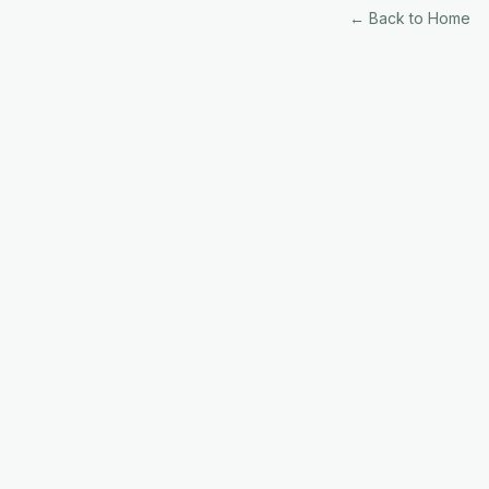
← Back to Home