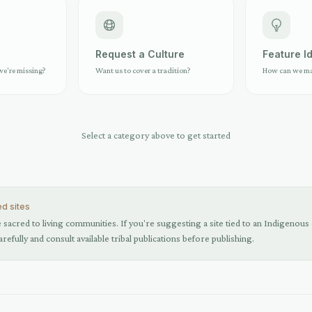
e
Request a Culture
Feature I
we're missing?
Want us to cover a tradition?
How can we mak
Select a category above to get started
ed sites
sacred to living communities. If you're suggesting a site tied to an Indigenous o
arefully and consult available tribal publications before publishing.