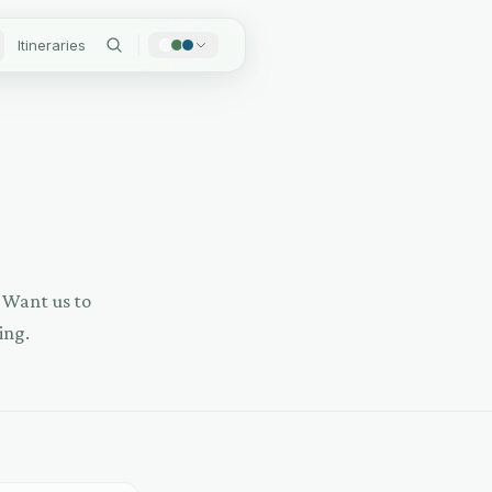
Itineraries
? Want us to
ing.