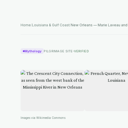
Home
/
Louisiana & Gulf Coast
/
New Orleans — Marie Laveau an
Mythology
PILGRIMAGE SITE
VERIFIED
Images via Wikimedia Commons