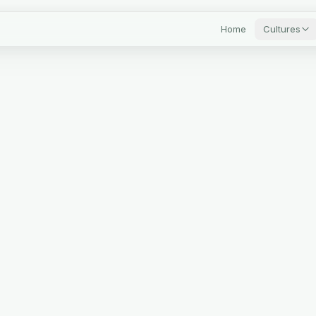
Home
Cultures