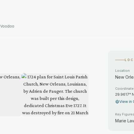
d Voodoo
LOC
Location
New Orlea
Coordinat
29.9617° 
View in 
Key Figure
Marie La