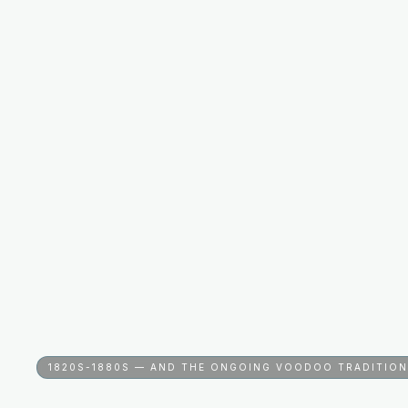
1820S-1880S — AND THE ONGOING VOODOO TRADITION