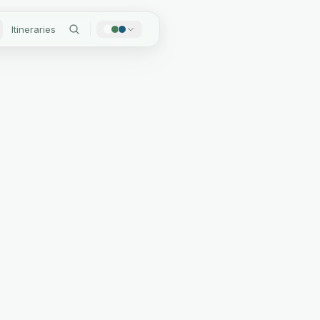
Itineraries