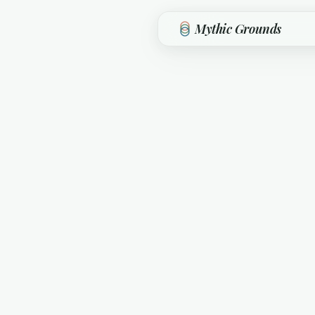
Skip to main content
Mythic Grounds