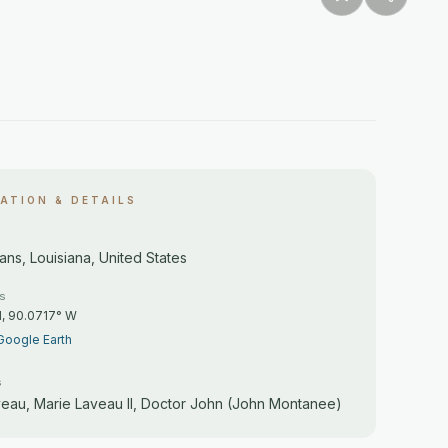
ATION & DETAILS
ns, Louisiana, United States
es
N, 90.0717° W
Google Earth
s
veau, Marie Laveau II, Doctor John (John Montanee)