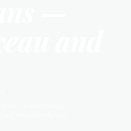
ans —
veau and
gy
cy of the Voodoo Queen —
ritual traditions became