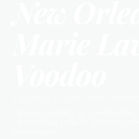
New Orle
Marie La
Voodoo
Louisiana & Gulf Coast
Mytholo
“
St. Louis Cemetery No. 1 and the lega
where African, Catholic, and Creole spi
something new
”