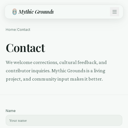
Skip to main content
Mythic Grounds
Home
/
Contact
Contact
We welcome corrections, cultural feedback, and
contributor inquiries. Mythic Grounds is a living
project, and community input makes it better.
Name