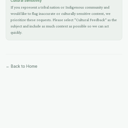
Cultural Sensitivity
If you represent a tribal nation or Indigenous community and
would like to flag inaccurate or culturally sensitive content, we
prioritize these requests. Please select “Cultural Feedback” as the
subject and include as much context as possible so we can act
quickly.
← Back to Home