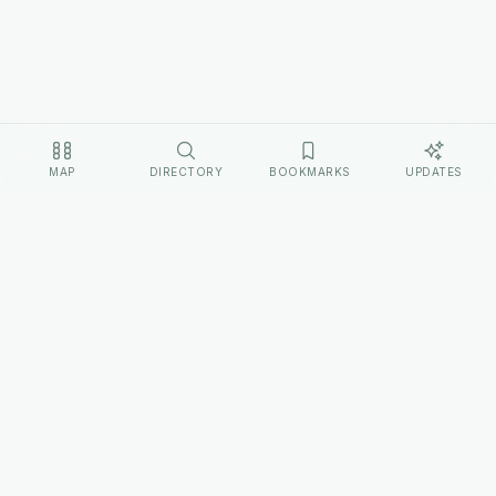
MAP
DIRECTORY
BOOKMARKS
UPDATES
EXPLORE
Home