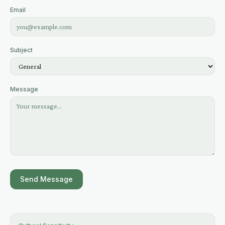
Email
Subject
Message
Send Message