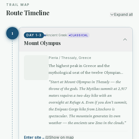
TRAIL MAP
Route Timeline
Expand all
2
1
DAY 1-3
Ancient Greek
CLASSICAL
Mount Olympus
Pieria / Thessaly, Greece
The highest peak in Greece and the
mythological seat of the twelve Olympian
gods — where Zeus held court above the
“
Start at Mount Olympus in Thessaly — the
clouds
throne of the gods. The Mytikas summit at 2,917
meters requires a two-day hike with an
overnight at Refuge A. Even if you don't summit,
the Enipeas Gorge hike from Litochoro is
spectacular. The mountain generates its own
weather — the ancients saw Zeus in the clouds.
”
Enter site
→
Show on map