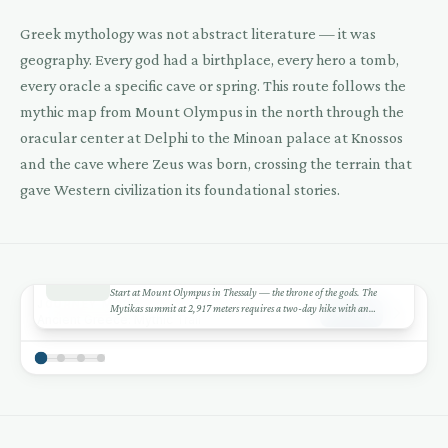
Greek mythology was not abstract literature — it was
geography. Every god had a birthplace, every hero a tomb,
every oracle a specific cave or spring. This route follows the
mythic map from Mount Olympus in the north through the
oracular center at Delphi to the Minoan palace at Knossos
and the cave where Zeus was born, crossing the terrain that
gave Western civilization its foundational stories.
1
DAY 1-3
+
Mount Olympus
Start at Mount Olympus in Thessaly — the throne of the gods. The
−
JOURNEY MODE
Mytikas summit at 2,917 meters requires a two-day hike with an
Play
Ancient Greece: Mythic Trail
overnight at Refuge A. Even if you don't summit, the Enipeas Gorge
Leaflet
|
©
CARTO
©
OSM
1
hike from Litochoro is spectacular. The mountain generates its own
weather — the ancients saw Zeus in the clouds.