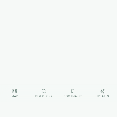
MAP
DIRECTORY
BOOKMARKS
UPDATES