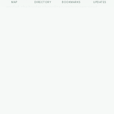
MAP
DIRECTORY
BOOKMARKS
UPDATES
eroded, the harder phonolite porphyry remained,
forming the distinctive columnar jointing that gives
the tower its appearance.
Devils Tower National Monument was the first
national monument in the United States, designated
by Theodore Roosevelt in 1906. The 1-mile Tower Trail
loops the base. Roughly 500,000 visitors per year
come to the monument.
HISTORY (ARCHAEOLOGY)
The History
The name 'Devils Tower' is a mistranslation. Colonel