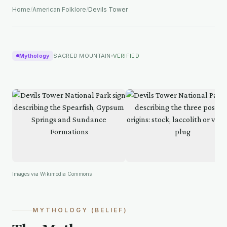
Home
/
American Folklore
/
Devils Tower
Mythology
SACRED MOUNTAIN
VERIFIED
Images via Wikimedia Commons
MYTHOLOGY (BELIEF)