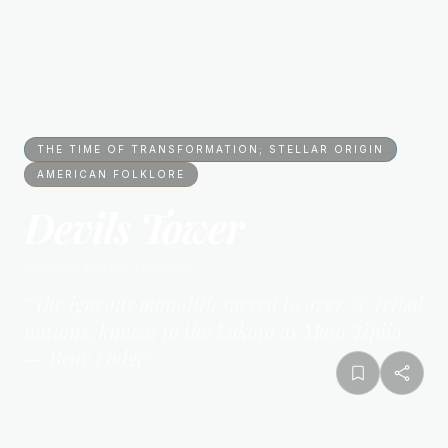
THE TIME OF TRANSFORMATION; STELLAR ORIGIN
AMERICAN FOLKLORE
Devils Tower
American Folklore
Mythology
“
The igneous monolith sacred to over 20 tribal
nations, known to the Lakota as Mato Tipila
— Bear Lodge
”