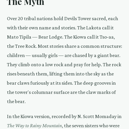
The Myth
Over 20 tribal nations hold Devils Tower sacred, each
with their own name and stories. The Lakota call it
Mato Tipila — Bear Lodge. The Kiowa call it Tso-aa,
the Tree Rock. Most stories share a common structure:
children — usually girls — are chased by a giant bear.
They climb onto a low rock and pray for help. The rock
rises beneath them, lifting them into the sky as the
bear claws furiously at its sides. The deep grooves in
the tower's columnar surface are the claw marks of
the bear.
In the Kiowa version, recorded by N. Scott Momaday in
The Way to Rainy Mountain
, the seven sisters who were