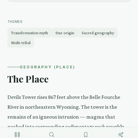
THEMES
Transformation myth
Star origin
Sacred geography
Multi-tribal
GEOGRAPHY (PLACE)
The Place
Devils Tower rises 867 feet above the Belle Fourche
River in northeastern Wyoming. The tower is the
remains of an igneous intrusion — magma that
pushed into surrounding sedimentary rock roughly
50 million years ago. As the softer sedimentary layers