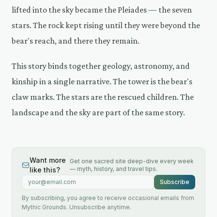
lifted into the sky became the Pleiades — the seven
stars. The rock kept rising until they were beyond the
bear's reach, and there they remain.
This story binds together geology, astronomy, and
kinship in a single narrative. The tower is the bear's
claw marks. The stars are the rescued children. The
landscape and the sky are part of the same story.
Want more
Get one sacred site deep-dive every week
— myth, history, and travel tips.
like this?
Email address
Subscribe
By subscribing, you agree to receive occasional emails from
Mythic Grounds. Unsubscribe anytime.