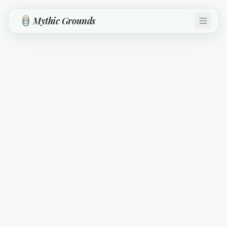
Skip to main content
Mythic Grounds