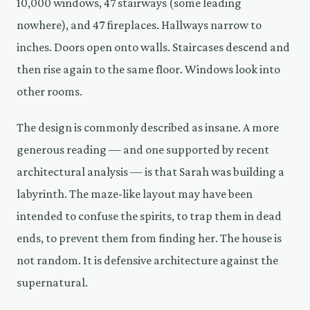
10,000 windows, 47 stairways (some leading
nowhere), and 47 fireplaces. Hallways narrow to
inches. Doors open onto walls. Staircases descend and
then rise again to the same floor. Windows look into
other rooms.
The design is commonly described as insane. A more
generous reading — and one supported by recent
architectural analysis — is that Sarah was building a
labyrinth. The maze-like layout may have been
intended to confuse the spirits, to trap them in dead
ends, to prevent them from finding her. The house is
not random. It is defensive architecture against the
supernatural.