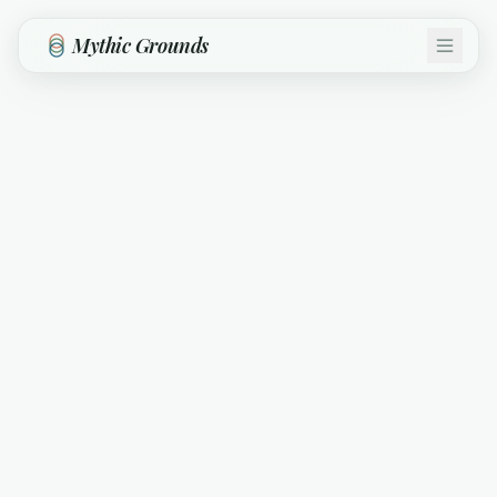
Skip to main content
Mythic Grounds