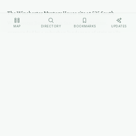
The Winchester Mystery House sits at 525 South
Winchester Boulevard in San Jose, California,
MAP
DIRECTORY
BOOKMARKS
UPDATES
surrounded by a suburban landscape of strip malls
and parking lots. The house is a rambling Queen Anne
Victorian that defies architectural logic from the
outside — rooflines at odd angles, towers that serve
no structural purpose, windows arranged in no
discernible pattern.
The property is operated as a tourist attraction with
guided tours. The house has 160 rooms but tours cover
only a portion. The gardens, which Sarah maintained
meticulously, surround the building. A firearms
museum on the grounds displays Winchester rifles.