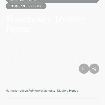
AMERICAN FOLKLORE
Winchester Mystery
House
American Folklore
Mythology
“
The San Jose mansion where Sarah
Winchester built continuously for 38 years to
appease the ghosts of everyone killed by
Winchester rifles
”
Home
/
American Folklore
/
Winchester Mystery House