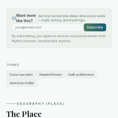
Want more
Get one sacred site deep-dive every week
— myth, history, and travel tips.
like this?
Email address
Subscribe
By subscribing, you agree to receive occasional emails from
Mythic Grounds. Unsubscribe anytime.
THEMES
Curse narrative
Haunted house
Guilt architecture
American Gothic
GEOGRAPHY (PLACE)
The Place