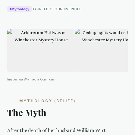
Mythology
HAUNTED GROUND
VERIFIED
Images via Wikimedia Commons
MYTHOLOGY (BELIEF)
The Myth
After the death of her husband William Wirt