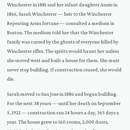
Winchester in 1881 and her infant daughter Annie in
1866, Sarah Winchester — heir to the Winchester
Repeating Arms fortune — consulted a medium in
Boston. The medium told her that the Winchester
family was cursed by the ghosts of everyone killed by
Winchester rifles. The spirits would haunt her unless
she moved west and built a house for them. She must
never stop building. If construction ceased, she would
die.
Sarah moved to San Jose in 1886 and began building.
For the next 38 years — until her death on September
5, 1922 — construction ran 24 hours a day, 365 days a
year. The house grew to 160 rooms, 2,000 doors,