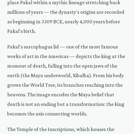
place Pakal within a mythic lineage stretching back
millions of years — the dynasty's origins are recorded
as beginning in 3309 BCE, nearly 4,000 years before
Pakal's birth.
Pakal's sarcophagus lid — one of the most famous
works of art in the Americas — depicts the king at the
moment of death, falling into the open jaws of the
earth (the Maya underworld, Xibalba). From his body
grows the World Tree, its branches reaching into the
heavens. The image encodes the Maya belief that
death is not an ending but a transformation: the king
becomes the axis connecting worlds.
The Temple of the Inscriptions, which houses the