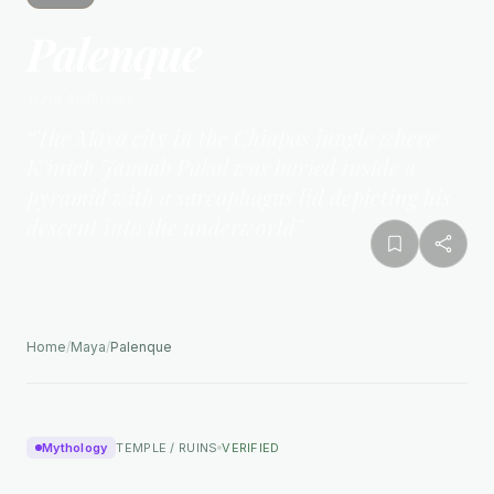
Palenque
Maya
Mythology
“
The Maya city in the Chiapas jungle where
K'inich Janaab Pakal was buried inside a
pyramid with a sarcophagus lid depicting his
descent into the underworld
”
Home
/
Maya
/
Palenque
Mythology
TEMPLE / RUINS
VERIFIED