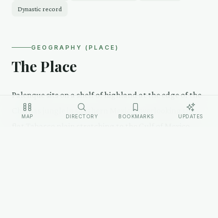
Dynastic record
GEOGRAPHY (PLACE)
The Place
Palenque sits on a shelf of highland at the edge of the
Chiapas jungle in southern Mexico, overlooking the
MAP
DIRECTORY
BOOKMARKS
UPDATES
flat Tabasco plain stretching to the Gulf of Mexico.
The visible ruins represent perhaps 10% of the ancient
city — hundreds of structures remain buried in the
surrounding jungle.
The Temple of the Inscriptions rises 75 feet above the
plaza. The Palace — a complex of interconnected