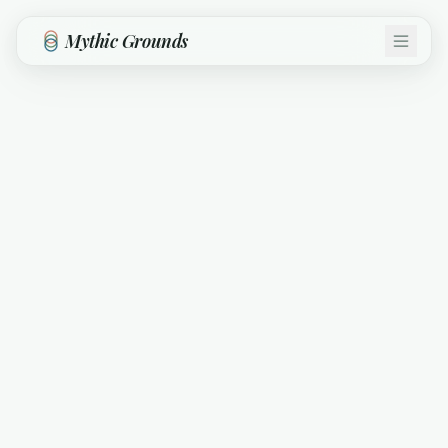
Skip to main content
Mythic Grounds