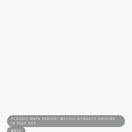
CLASSIC MAYA PERIOD; MYTHIC DYNASTY ORIGINS
IN 3309 BCE
MAYA