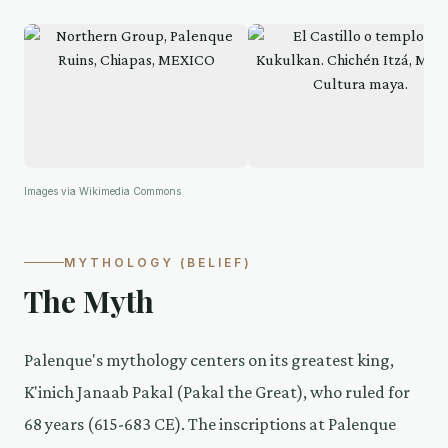
Images via Wikimedia Commons
MYTHOLOGY (BELIEF)
The Myth
Palenque's mythology centers on its greatest king,
K'inich Janaab Pakal (Pakal the Great), who ruled for
68 years (615-683 CE). The inscriptions at Palenque