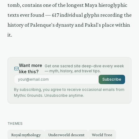
tomb, contains one of the longest Maya hieroglyphic
texts ever found — 617 individual glyphs recording the
history of Palenque's dynasty and Pakal's place within
it.
Want more
Get one sacred site deep-dive every week
— myth, history, and travel tips.
like this?
Email address
Subscribe
By subscribing, you agree to receive occasional emails from
Mythic Grounds. Unsubscribe anytime.
THEMES
Royal mythology
Underworld descent
World Tree