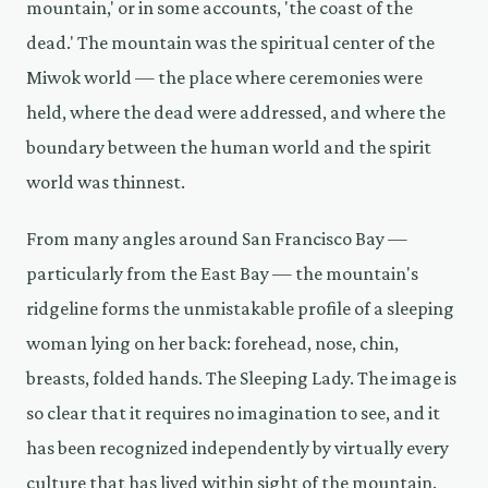
mountain,' or in some accounts, 'the coast of the
dead.' The mountain was the spiritual center of the
Miwok world — the place where ceremonies were
held, where the dead were addressed, and where the
boundary between the human world and the spirit
world was thinnest.
From many angles around San Francisco Bay —
particularly from the East Bay — the mountain's
ridgeline forms the unmistakable profile of a sleeping
woman lying on her back: forehead, nose, chin,
breasts, folded hands. The Sleeping Lady. The image is
so clear that it requires no imagination to see, and it
has been recognized independently by virtually every
culture that has lived within sight of the mountain.