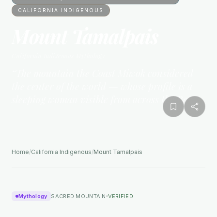
CALIFORNIA INDIGENOUS
Mount Tamalpais
California Indigenous
Mythology
“
The mountain the Coast Miwok considered
the center of the world — whose profile is a
sleeping woman visible from across the Bay
”
Home
/
California Indigenous
/
Mount Tamalpais
Mythology
SACRED MOUNTAIN
VERIFIED