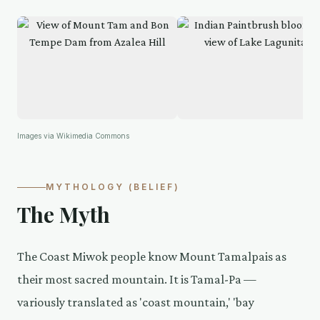
Images via Wikimedia Commons
MYTHOLOGY (BELIEF)
The Myth
The Coast Miwok people know Mount Tamalpais as
their most sacred mountain. It is Tamal-Pa —
variously translated as 'coast mountain,' 'bay