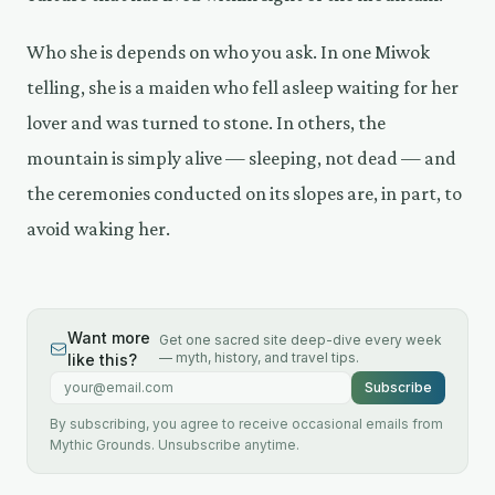
Who she is depends on who you ask. In one Miwok
telling, she is a maiden who fell asleep waiting for her
lover and was turned to stone. In others, the
mountain is simply alive — sleeping, not dead — and
the ceremonies conducted on its slopes are, in part, to
avoid waking her.
Want more
Get one sacred site deep-dive every week
— myth, history, and travel tips.
like this?
Email address
Subscribe
By subscribing, you agree to receive occasional emails from
Mythic Grounds. Unsubscribe anytime.