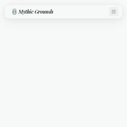
Skip to main content
Mythic Grounds