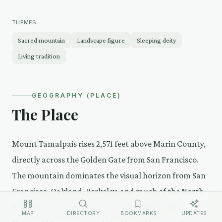
THEMES
Sacred mountain
Landscape figure
Sleeping deity
Living tradition
GEOGRAPHY (PLACE)
The Place
Mount Tamalpais rises 2,571 feet above Marin County,
directly across the Golden Gate from San Francisco.
The mountain dominates the visual horizon from San
Francisco, Oakland, Berkeley, and much of the North
Bay. Mount Tamalpais State Park, Muir Woods
MAP
DIRECTORY
BOOKMARKS
UPDATES