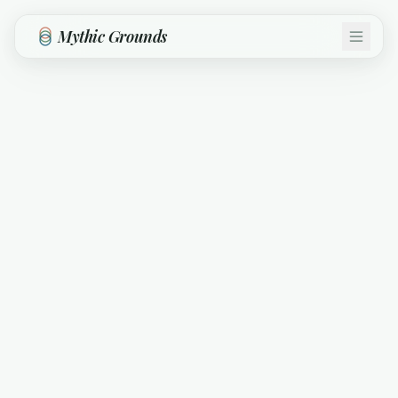
Skip to main content
Mythic Grounds