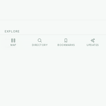
EXPLORE
Home
MAP
DIRECTORY
BOOKMARKS
UPDATES
Cultures
Sources
Methodology
Changelog
LEGAL
Privacy Policy
Terms of Service
Disclosure