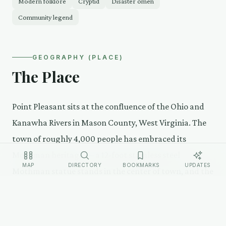
Modern folklore
Cryptid
Disaster omen
Community legend
GEOGRAPHY (PLACE)
The Place
Point Pleasant sits at the confluence of the Ohio and
Kanawha Rivers in Mason County, West Virginia. The
town of roughly 4,000 people has embraced its
Mothman heritage — a 12-foot stainless steel
MAP
DIRECTORY
BOOKMARKS
UPDATES
Mothman statue stands in the center of town, and the
Mothman Museum draws visitors year-round. The
annual Mothman Festival in September brings 10,000-
12,000 visitors.