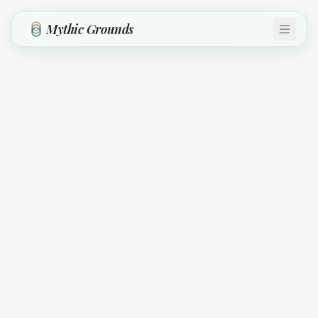
Skip to main content
Mythic Grounds