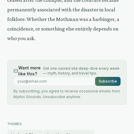
permanently associated with the disaster in local
folklore. Whether the Mothman was a harbinger, a
coincidence, or something else entirely depends on
who you ask.
Want more
Get one sacred site deep-dive every week
— myth, history, and travel tips.
like this?
Email address
Subscribe
By subscribing, you agree to receive occasional emails from
Mythic Grounds. Unsubscribe anytime.
THEMES