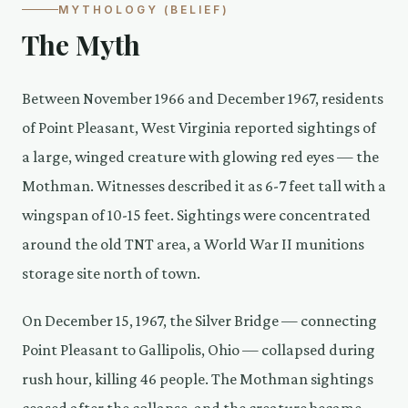
MYTHOLOGY (BELIEF)
The Myth
Between November 1966 and December 1967, residents
of Point Pleasant, West Virginia reported sightings of
a large, winged creature with glowing red eyes — the
Mothman. Witnesses described it as 6-7 feet tall with a
wingspan of 10-15 feet. Sightings were concentrated
around the old TNT area, a World War II munitions
storage site north of town.
On December 15, 1967, the Silver Bridge — connecting
Point Pleasant to Gallipolis, Ohio — collapsed during
rush hour, killing 46 people. The Mothman sightings
ceased after the collapse, and the creature became