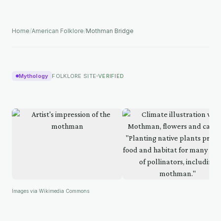
Home
/
American Folklore
/
Mothman Bridge
Mythology
FOLKLORE SITE
VERIFIED
Images via Wikimedia Commons