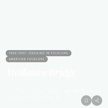
1966-1967; ONGOING IN FOLKLORE
AMERICAN FOLKLORE
Mothman Bridge
American Folklore
Mythology
“
The Silver Bridge collapse and the Mothman
sightings that preceded it
”