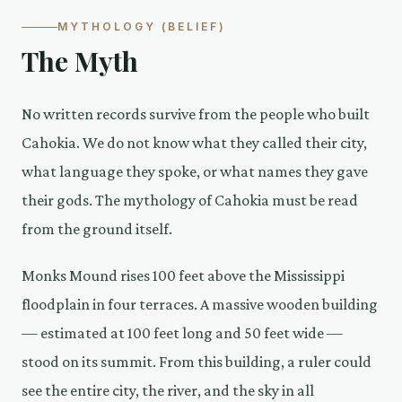
MYTHOLOGY (BELIEF)
The Myth
No written records survive from the people who built
Cahokia. We do not know what they called their city,
what language they spoke, or what names they gave
their gods. The mythology of Cahokia must be read
from the ground itself.
Monks Mound rises 100 feet above the Mississippi
floodplain in four terraces. A massive wooden building
— estimated at 100 feet long and 50 feet wide —
stood on its summit. From this building, a ruler could
see the entire city, the river, and the sky in all