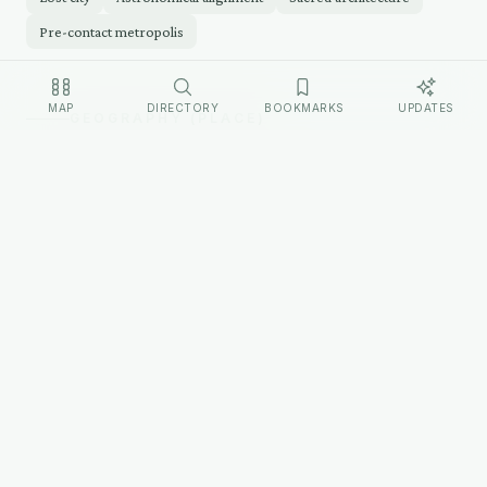
Pre-contact metropolis
MAP
DIRECTORY
BOOKMARKS
UPDATES
GEOGRAPHY (PLACE)
The Place
Cahokia Mounds State Historic Site occupies 2,200
acres of the Mississippi River floodplain in Collinsville,
Illinois, directly across the river from St. Louis. Monks
Mound dominates the site — its base covers roughly
14 acres, larger than the Great Pyramid of Giza. A
wooden staircase ascends the west face to the summit
platform.