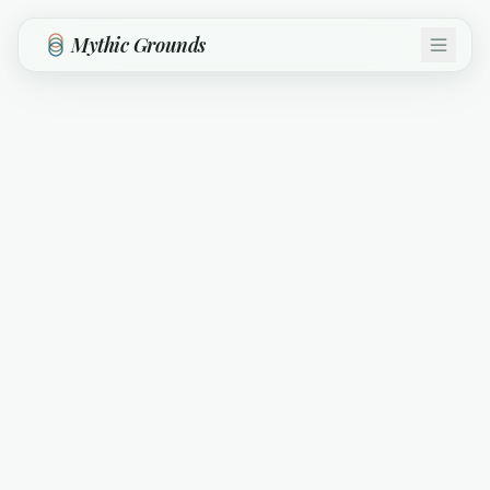
Skip to main content
Mythic Grounds