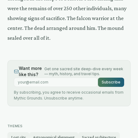
were the remains of over 250 other individuals, many
showing signs of sacrifice. The falcon warrior at the
center. The dead arranged around him. The mound
sealed over all of it.
Want more
Get one sacred site deep-dive every week
— myth, history, and travel tips.
like this?
Email address
Subscribe
By subscribing, you agree to receive occasional emails from
Mythic Grounds. Unsubscribe anytime.
THEMES
Lost city
Astronomical alignment
Sacred architecture