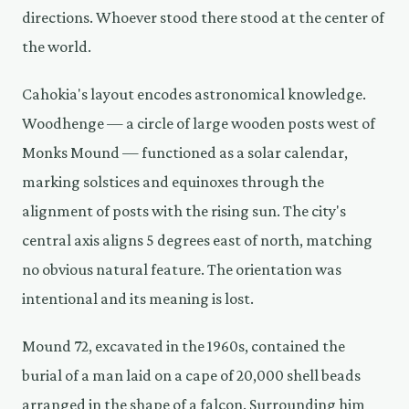
directions. Whoever stood there stood at the center of
the world.
Cahokia's layout encodes astronomical knowledge.
Woodhenge — a circle of large wooden posts west of
Monks Mound — functioned as a solar calendar,
marking solstices and equinoxes through the
alignment of posts with the rising sun. The city's
central axis aligns 5 degrees east of north, matching
no obvious natural feature. The orientation was
intentional and its meaning is lost.
Mound 72, excavated in the 1960s, contained the
burial of a man laid on a cape of 20,000 shell beads
arranged in the shape of a falcon. Surrounding him