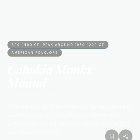
600-1400 CE; PEAK AROUND 1050-1200 CE
AMERICAN FOLKLORE
Cahokia Monks
Mound
American Folklore
Mythology
“
The largest earthen structure in the Americas
— the center of a city that was bigger than
London in 1100 CE and was abandoned before
Europeans arrived
”