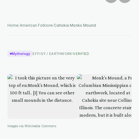
Home
/
American Folklore
/
Cahokia Monks Mound
Mythology
EFFIGY / EARTHWORK
VERIFIED
Images via Wikimedia Commons