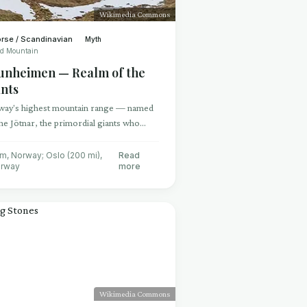
Wikimedia Commons
rse / Scandinavian
Myth
ed Mountain
tunheimen — Realm of the
ants
ay's highest mountain range — named
the Jötnar, the primordial giants who
 the gods' oldest enemies and the
es of untamed nature
m, Norway; Oslo (200 mi)
,
Read
rway
more
Wikimedia Commons