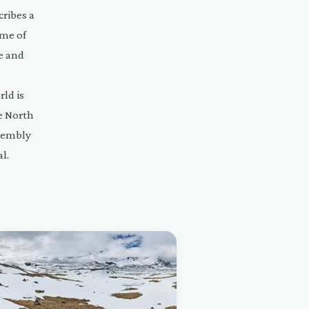
cribes a
ome of
ve and
rld is
e North
ssembly
l.