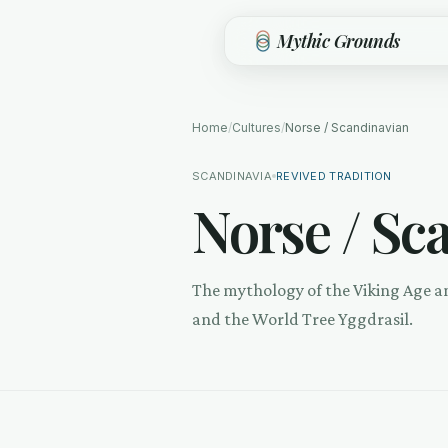
Skip to main content
Mythic Grounds
Home
/
Cultures
/
Norse / Scandinavian
SCANDINAVIA
REVIVED TRADITION
Norse / Sc
The mythology of the Viking Age a
and the World Tree Yggdrasil.