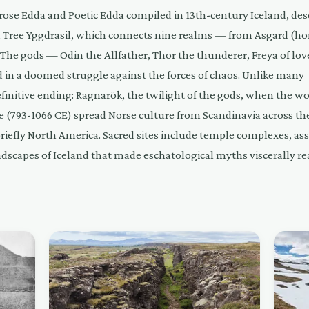
rose Edda and Poetic Edda compiled in 13th-century Iceland, des
Tree Yggdrasil, which connects nine realms — from Asgard (h
. The gods — Odin the Allfather, Thor the thunderer, Freya of lo
d in a doomed struggle against the forces of chaos. Unlike many
finitive ending: Ragnarök, the twilight of the gods, when the wo
e (793-1066 CE) spread Norse culture from Scandinavia across th
briefly North America. Sacred sites include temple complexes, a
ndscapes of Iceland that made eschatological myths viscerally rea