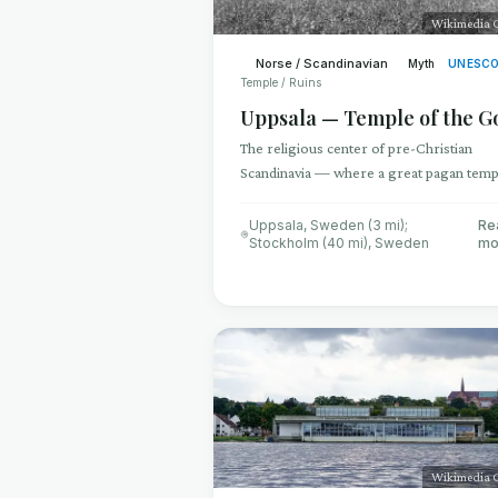
Wikimedia
Norse / Scandinavian
Myth
UNESC
Temple / Ruins
Uppsala — Temple of the G
The religious center of pre-Christian
Scandinavia — where a great pagan temp
housed idols of Odin, Thor, and Freyr, a
human sacrifices hung from sacred trees
Uppsala, Sweden (3 mi);
Re
Stockholm (40 mi)
,
Sweden
mo
Wikimedia