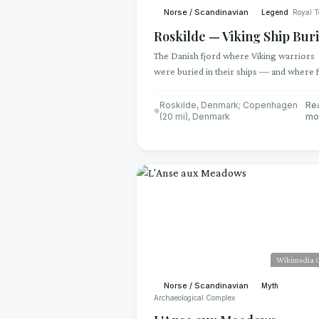
Norse / Scandinavian
Legend
Royal 
Roskilde — Viking Ship Buri
The Danish fjord where Viking warriors
were buried in their ships — and where f
warships were scuttled to block an enem
fleet
Roskilde, Denmark; Copenhagen
Re
(20 mi)
,
Denmark
mo
Wikimedia
Norse / Scandinavian
Myth
Archaeological Complex