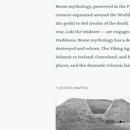
Norse mythology, preserved in the P
cosmos organized around the World 
the gods) to Hel (realm of the dead)
war, Loki the trickster — are engage
traditions, Norse mythology has a de
destroyed and reborn. The Viking Ag
Atlantic to Iceland, Greenland, and 
places, and the dramatic volcanic la
7
ENTRIES
MAPPED