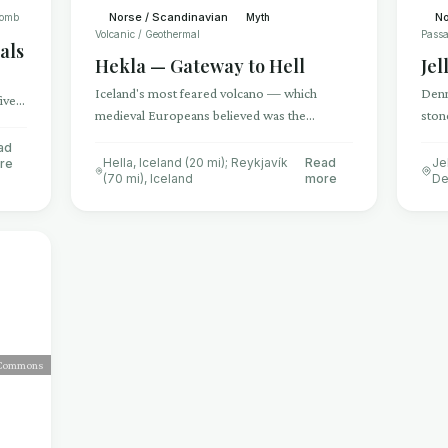
Norse / Scandinavian
No
Tomb
Myth
Volcanic / Geothermal
Passa
als
Hekla — Gateway to Hell
Jel
Iceland's most feared volcano — which
Denm
ive
medieval Europeans believed was the
ston
y
entrance to Hell itself, where the damned
mark
ad
could be heard screaming inside the crater
of 
Hella, Iceland (20 mi); Reykjavík
Read
Je
re
(70 mi)
,
Iceland
more
De
 Commons