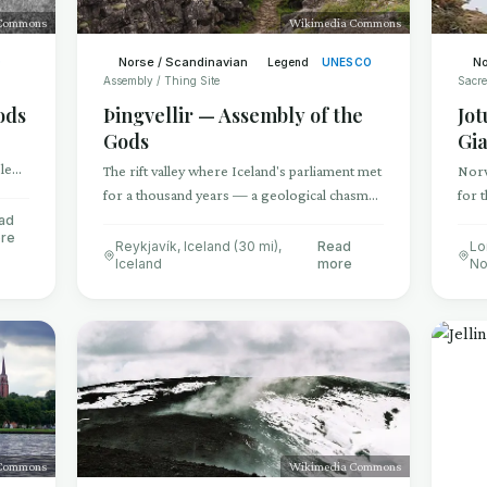
 Commons
Wikimedia Commons
Norse / Scandinavian
No
O
Legend
UNESCO
Assembly / Thing Site
Sacr
ods
Þingvellir — Assembly of the
Jo
Gods
Gi
le
The rift valley where Iceland's parliament met
Norw
nd
for a thousand years — a geological chasm
for 
between tectonic plates that the Norse saw as
were
ad
re
a place where worlds converge
forc
Reykjavík, Iceland (30 mi)
,
Read
Lo
Iceland
more
No
 Commons
Wikimedia Commons