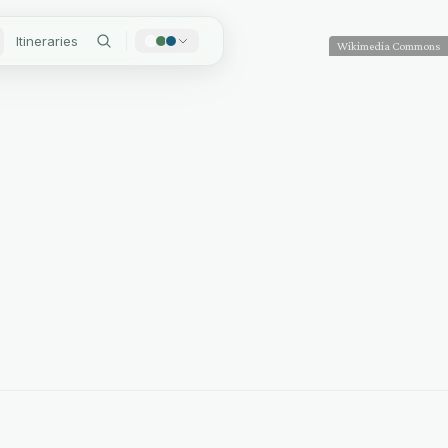
Itineraries
Wikimedia Commons