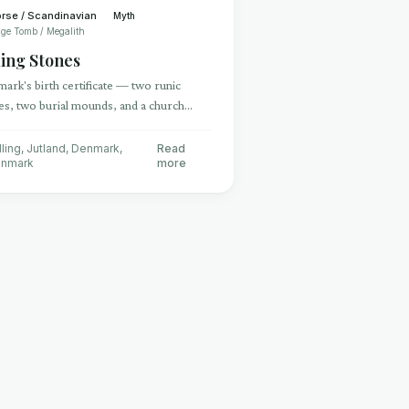
rse / Scandinavian
Myth
ge Tomb / Megalith
ling Stones
ark's birth certificate — two runic
es, two burial mounds, and a church
ing the Christianization and unification
Denmark
lling, Jutland, Denmark
,
Read
nmark
more