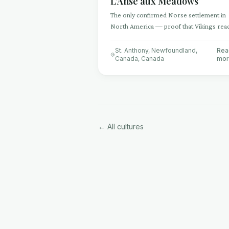
L'Anse aux Meadows
The only confirmed Norse settlement in
North America — proof that Vikings rea
the Americas 500 years before Columbu
St. Anthony, Newfoundland,
Rea
Canada
,
Canada
mo
← All cultures