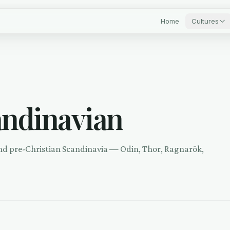
Home
Cultures
andinavian
nd pre-Christian Scandinavia — Odin, Thor, Ragnarök,