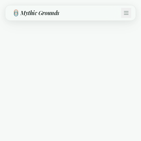
Skip to main content
Mythic Grounds