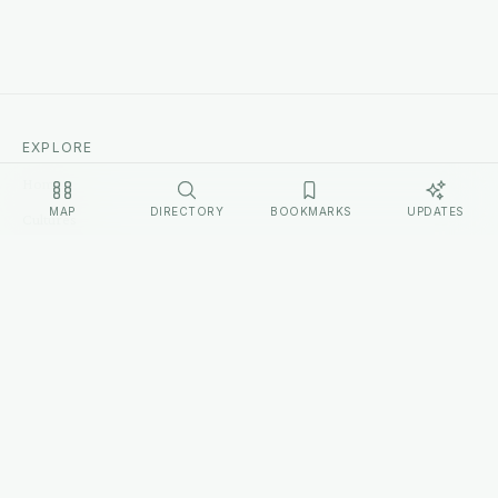
EXPLORE
Home
MAP
DIRECTORY
BOOKMARKS
UPDATES
Cultures
Sources
Methodology
Changelog
LEGAL
Privacy Policy
Terms of Service
Disclosure