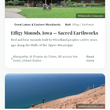
Wikimedia Commons
Great Lakes & Eastern Woodlands
Myth
Effigy / Earthwork
Effigy Mounds, Iowa — Sacred Earthworks
Bird and bear mounds built by Woodland peoples 1,400+ years
ago along the bluffs of the Upper Mississippi
Marquette, IA (Prairie du Chien, WI across the
Read
river)
,
United States
more
Wikimedia Commons