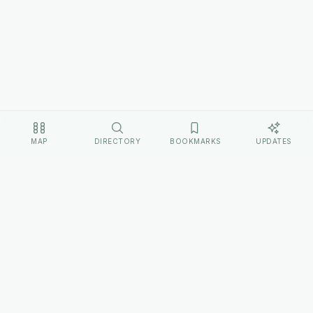
MAP
DIRECTORY
BOOKMARKS
UPDATES