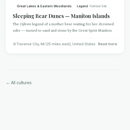
Great Lakes & Eastern Woodlands
Legend
Folklore Site
Sleeping Bear Dunes — Manitou Islands
The Ojibwe legend of a mother bear waiting for her drowned
cubs — turned to sand and stone by the Great Spirit Manitou
Traverse City, MI (25 miles east)
,
United States
Read more
← All cultures