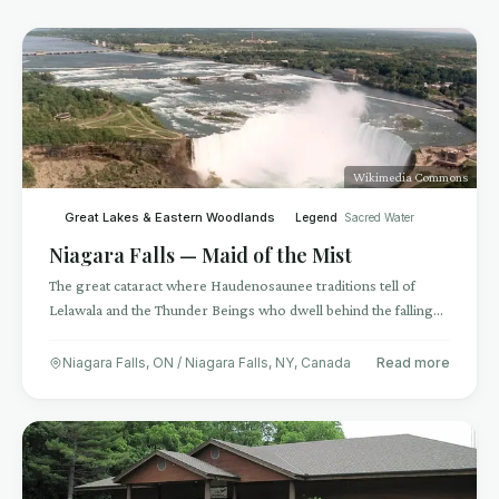
Wikimedia Commons
Great Lakes & Eastern Woodlands
Legend
Sacred Water
Niagara Falls — Maid of the Mist
The great cataract where Haudenosaunee traditions tell of
Lelawala and the Thunder Beings who dwell behind the falling
water
Niagara Falls, ON / Niagara Falls, NY
,
Canada
Read more