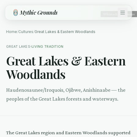
Skip to main content
Mythic Grounds
Wikimedia Commons
Home
/
Cultures
/
Great Lakes & Eastern Woodlands
GREAT LAKES
LIVING TRADITION
Great Lakes & Eastern
Woodlands
Haudenosaunee/Iroquois, Ojibwe, Anishinaabe — the
peoples of the Great Lakes forests and waterways.
The Great Lakes region and Eastern Woodlands supported