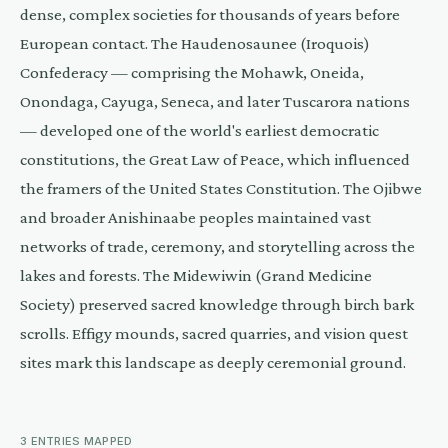
dense, complex societies for thousands of years before
European contact. The Haudenosaunee (Iroquois)
Confederacy — comprising the Mohawk, Oneida,
Onondaga, Cayuga, Seneca, and later Tuscarora nations
— developed one of the world's earliest democratic
constitutions, the Great Law of Peace, which influenced
the framers of the United States Constitution. The Ojibwe
and broader Anishinaabe peoples maintained vast
networks of trade, ceremony, and storytelling across the
lakes and forests. The Midewiwin (Grand Medicine
Society) preserved sacred knowledge through birch bark
scrolls. Effigy mounds, sacred quarries, and vision quest
sites mark this landscape as deeply ceremonial ground.
3
ENTRIES
MAPPED