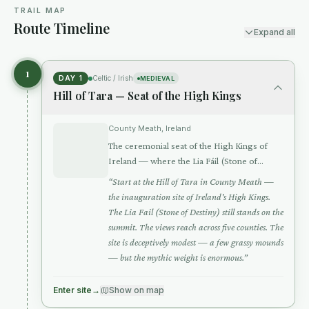
TRAIL MAP
Route Timeline
Expand all
1
DAY 1
Celtic / Irish
MEDIEVAL
Hill of Tara — Seat of the High Kings
County Meath, Ireland
The ceremonial seat of the High Kings of
Ireland — where the Lia Fáil (Stone of
Destiny) screamed beneath the rightful king
“
Start at the Hill of Tara in County Meath —
the inauguration site of Ireland's High Kings.
The Lia Fail (Stone of Destiny) still stands on the
summit. The views reach across five counties. The
site is deceptively modest — a few grassy mounds
— but the mythic weight is enormous.
”
Enter site
→
Show on map