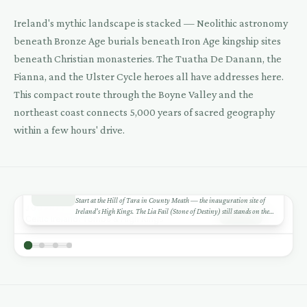
Ireland's mythic landscape is stacked — Neolithic astronomy
beneath Bronze Age burials beneath Iron Age kingship sites
4
beneath Christian monasteries. The Tuatha De Danann, the
Fianna, and the Ulster Cycle heroes all have addresses here.
This compact route through the Boyne Valley and the
northeast coast connects 5,000 years of sacred geography
within a few hours' drive.
1
DAY 1
+
Hill of Tara — Seat of the High Kings
Start at the Hill of Tara in County Meath — the inauguration site of
−
JOURNEY MODE
Ireland's High Kings. The Lia Fail (Stone of Destiny) still stands on the
Play
Celtic Ireland: Tombs & High Kings
2
3
summit. The views reach across five counties. The site is deceptively
Leaflet
|
©
CARTO
©
OSM
1
modest — a few grassy mounds — but the mythic weight is enormous.