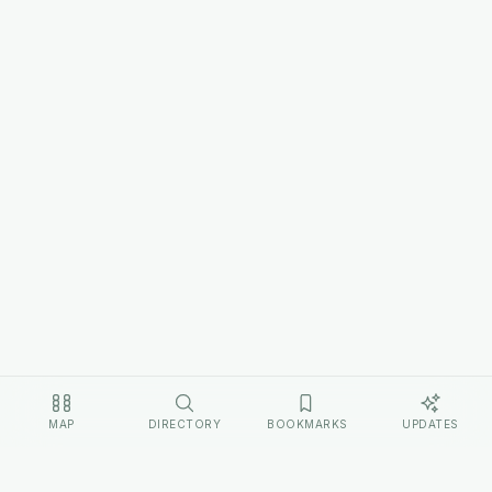
MAP
DIRECTORY
BOOKMARKS
UPDATES