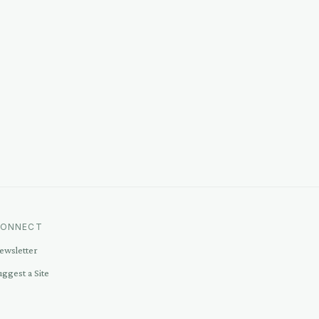
ONNECT
ewsletter
uggest a Site
ontact