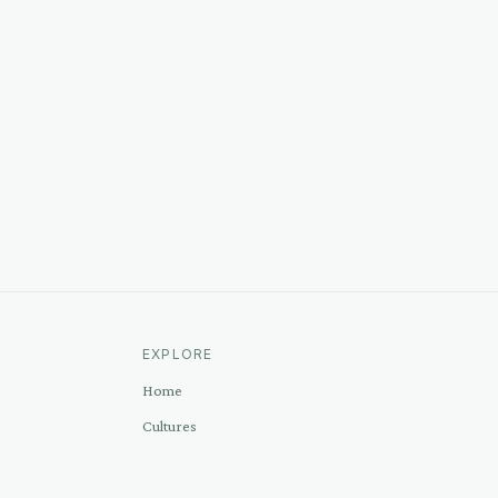
EXPLORE
Home
Cultures
Sources
Methodology