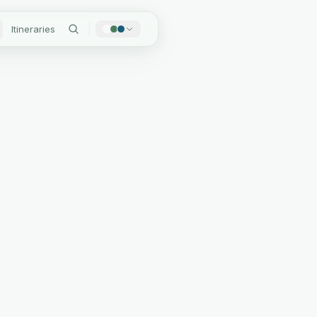
Itineraries