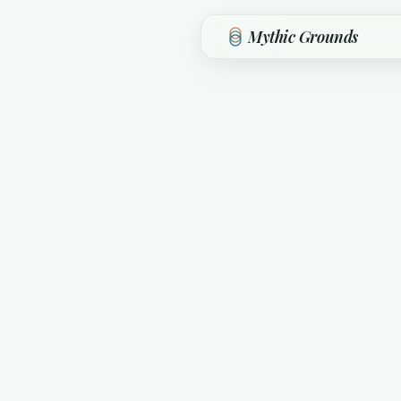
Skip to main content
Mythic Grounds