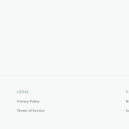
LEGAL
C
Privacy Policy
N
Terms of Service
S
Disclosure
C