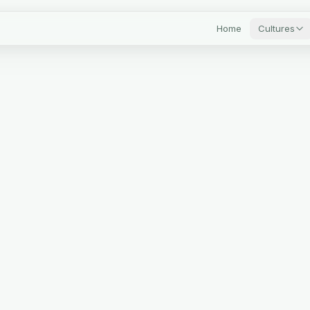
Home
Cultures