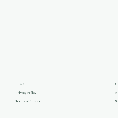
LEGAL
C
Privacy Policy
N
Terms of Service
S
Disclosure
C