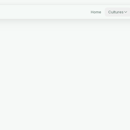
Home
Cultures