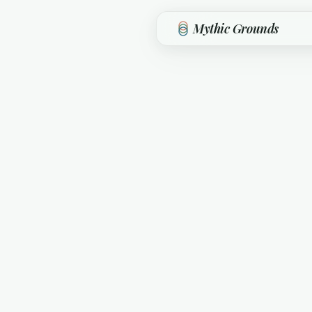
Skip to main content
Mythic Grounds