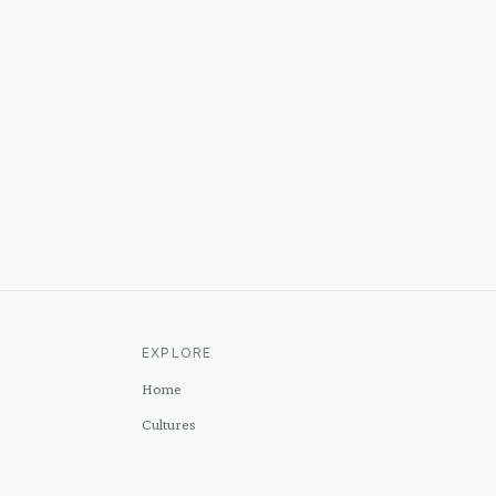
EXPLORE
Home
Cultures
Sources
Methodology