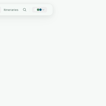
Itineraries