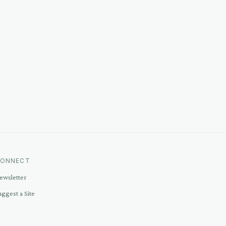
ONNECT
ewsletter
uggest a Site
ontact