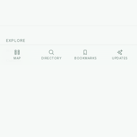
EXPLORE
Home
MAP
DIRECTORY
BOOKMARKS
UPDATES
Cultures
Sources
Methodology
Changelog
LEGAL
Privacy Policy
Terms of Service
Disclosure