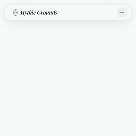
Skip to main content
Mythic Grounds