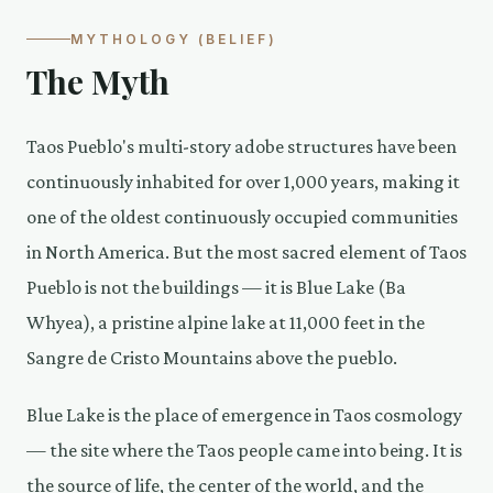
MYTHOLOGY (BELIEF)
The Myth
Taos Pueblo's multi-story adobe structures have been
continuously inhabited for over 1,000 years, making it
one of the oldest continuously occupied communities
in North America. But the most sacred element of Taos
Pueblo is not the buildings — it is Blue Lake (Ba
Whyea), a pristine alpine lake at 11,000 feet in the
Sangre de Cristo Mountains above the pueblo.
Blue Lake is the place of emergence in Taos cosmology
— the site where the Taos people came into being. It is
the source of life, the center of the world, and the