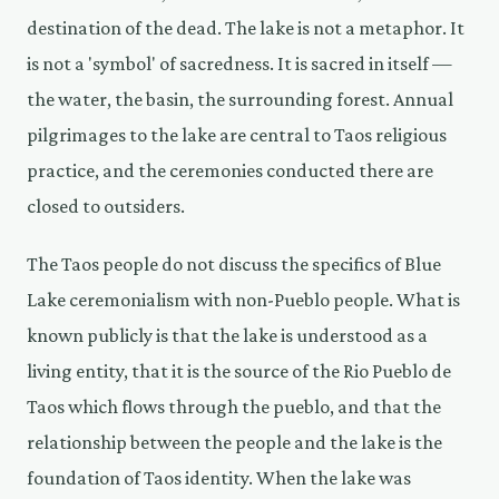
destination of the dead. The lake is not a metaphor. It
is not a 'symbol' of sacredness. It is sacred in itself —
the water, the basin, the surrounding forest. Annual
pilgrimages to the lake are central to Taos religious
practice, and the ceremonies conducted there are
closed to outsiders.
The Taos people do not discuss the specifics of Blue
Lake ceremonialism with non-Pueblo people. What is
known publicly is that the lake is understood as a
living entity, that it is the source of the Rio Pueblo de
Taos which flows through the pueblo, and that the
relationship between the people and the lake is the
foundation of Taos identity. When the lake was