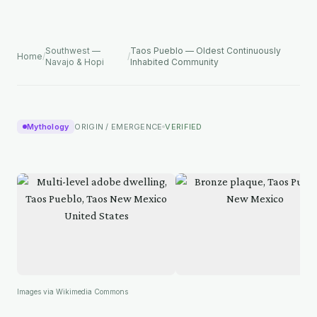
Southwest —
Taos Pueblo — Oldest Continuously
Home
/
/
Navajo & Hopi
Inhabited Community
Mythology
ORIGIN / EMERGENCE
VERIFIED
Images via Wikimedia Commons