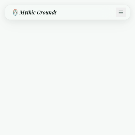
Skip to main content
Mythic Grounds