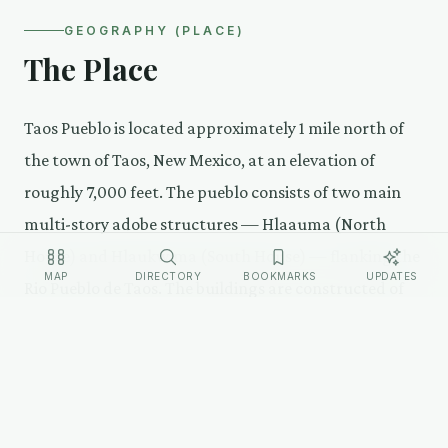
GEOGRAPHY (PLACE)
The Place
Taos Pueblo is located approximately 1 mile north of
the town of Taos, New Mexico, at an elevation of
roughly 7,000 feet. The pueblo consists of two main
multi-story adobe structures — Hlaauma (North
House) and Hlaukwima (South House) — flanking the
MAP
DIRECTORY
BOOKMARKS
UPDATES
Rio Pueblo de Taos. The buildings are constructed of
sun-dried adobe bricks and are maintained using
traditional methods. There is no running water or
electricity in the historic structures by choice — the
pueblo's residents have voted to maintain traditional
living conditions.