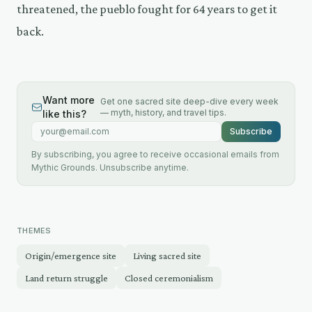
threatened, the pueblo fought for 64 years to get it
back.
Want more
Get one sacred site deep-dive every week
— myth, history, and travel tips.
like this?
Email address
Subscribe
By subscribing, you agree to receive occasional emails from
Mythic Grounds. Unsubscribe anytime.
THEMES
Origin/emergence site
Living sacred site
Land return struggle
Closed ceremonialism