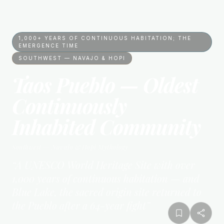
1,000+ YEARS OF CONTINUOUS HABITATION; THE
EMERGENCE TIME
SOUTHWEST — NAVAJO & HOPI
Taos Pueblo — Oldest
Continuously
Inhabited Community
Southwest — Navajo & Hopi
Mythology
“
A UNESCO World Heritage Site with over
1,000 years of continuous habitation — and
Blue Lake, the sacred origin site returned to
the Pueblo after a 64-year fight
”