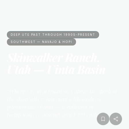
DEEP UTE PAST THROUGH 1990S-PRESENT
SOUTHWEST — NAVAJO & HOPI
Skinwalker Ranch,
Utah — Uinta Basin
Southwest — Navajo & Hopi
Mythology
“
Where Ute oral traditions about the 'path of
the skinwalker' intersect with modern
paranormal claims — a collision of
Indigenous cosmology and UFO culture
”