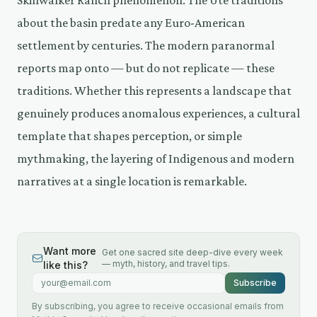
Skinwalker Ranch phenomenon. The Ute traditions
about the basin predate any Euro-American
settlement by centuries. The modern paranormal
reports map onto — but do not replicate — these
traditions. Whether this represents a landscape that
genuinely produces anomalous experiences, a cultural
template that shapes perception, or simple
mythmaking, the layering of Indigenous and modern
narratives at a single location is remarkable.
Want more
Get one sacred site deep-dive every week
— myth, history, and travel tips.
like this?
Email address
Subscribe
By subscribing, you agree to receive occasional emails from