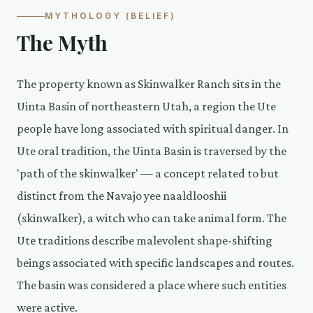
MYTHOLOGY (BELIEF)
The Myth
The property known as Skinwalker Ranch sits in the
Uinta Basin of northeastern Utah, a region the Ute
people have long associated with spiritual danger. In
Ute oral tradition, the Uinta Basin is traversed by the
'path of the skinwalker' — a concept related to but
distinct from the Navajo yee naaldlooshii
(skinwalker), a witch who can take animal form. The
Ute traditions describe malevolent shape-shifting
beings associated with specific landscapes and routes.
The basin was considered a place where such entities
were active.