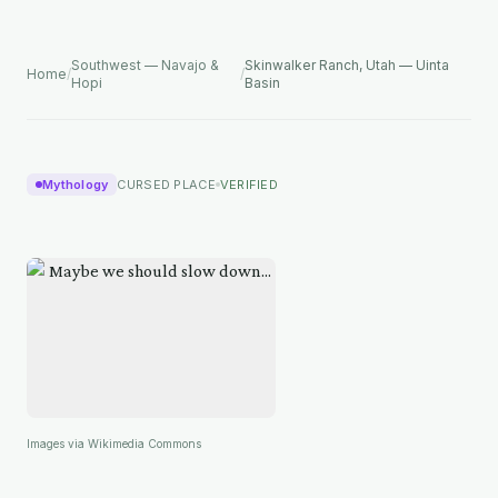
Southwest — Navajo &
Skinwalker Ranch, Utah — Uinta
Home
/
/
Hopi
Basin
Mythology
CURSED PLACE
VERIFIED
Images via Wikimedia Commons