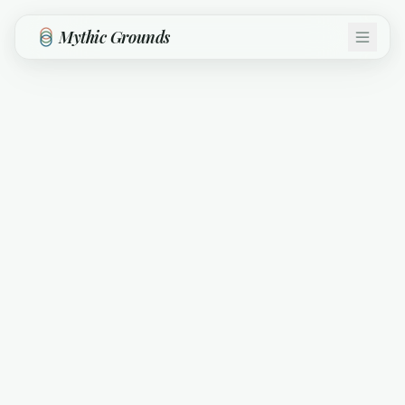
Skip to main content
Mythic Grounds