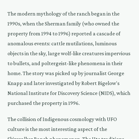
The modern mythology of the ranch began in the
1990s, when the Sherman family (who owned the
property from 1994 to 1996) reported a cascade of
anomalous events: cattle mutilations, luminous
objects in the sky, large wolf-like creatures impervious
to bullets, and poltergeist-like phenomena in their
home. The story was picked up by journalist George
Knapp and later investigated by Robert Bigelow's
National Institute for Discovery Science (NIDS), which
purchased the property in 1996.
The collision of Indigenous cosmology with UFO
culture is the most interesting aspect of the