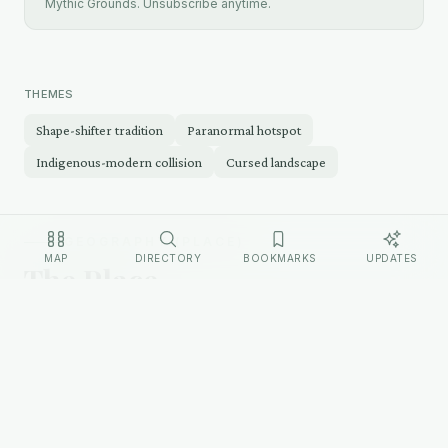
Mythic Grounds. Unsubscribe anytime.
THEMES
Shape-shifter tradition
Paranormal hotspot
Indigenous-modern collision
Cursed landscape
GEOGRAPHY (PLACE)
MAP
DIRECTORY
BOOKMARKS
UPDATES
The Place
The Uinta Basin is a large geological basin in
northeastern Utah, bounded by the Uinta Mountains
to the north and the Book Cliffs to the south. The
basin is semi-arid, sparsely populated, and