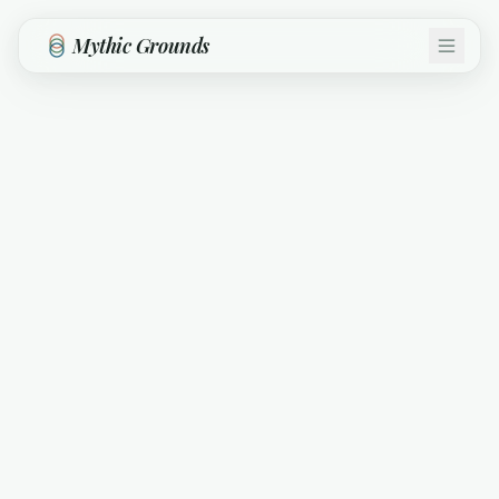
Skip to main content
Mythic Grounds