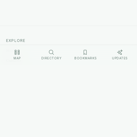
EXPLORE
Home
MAP
DIRECTORY
BOOKMARKS
UPDATES
Cultures
Sources
Methodology
Changelog
LEGAL
Privacy Policy
Terms of Service
Disclosure