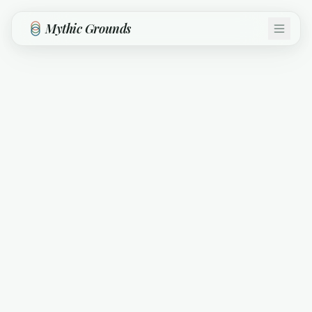
Skip to main content
Mythic Grounds