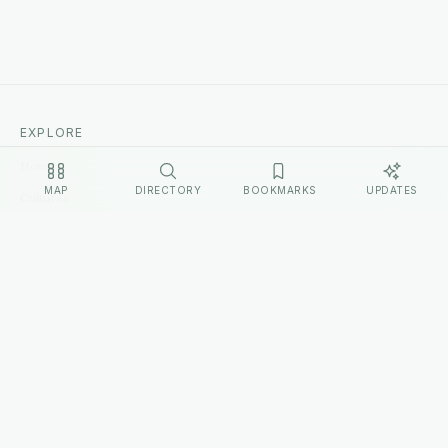
EXPLORE
Home
MAP
DIRECTORY
BOOKMARKS
UPDATES
Cultures
Sources
Methodology
Changelog
LEGAL
Privacy Policy
Terms of Service
Disclosure