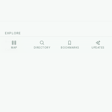
EXPLORE
Home
MAP
DIRECTORY
BOOKMARKS
UPDATES
Cultures
Sources
Methodology
Changelog
LEGAL
Privacy Policy
Terms of Service
Disclosure