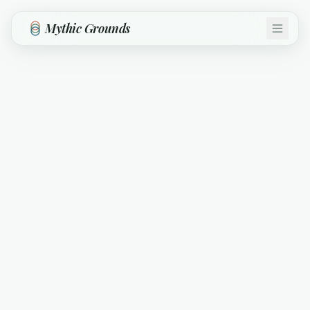
Skip to main content
Mythic Grounds