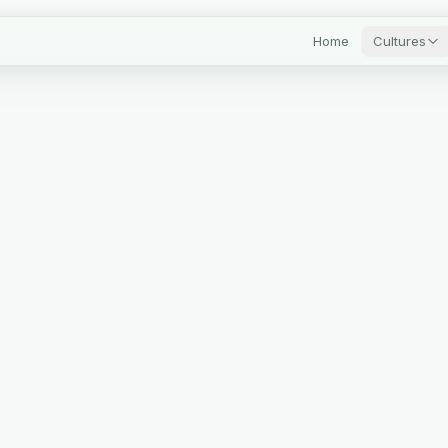
Home
Cultures