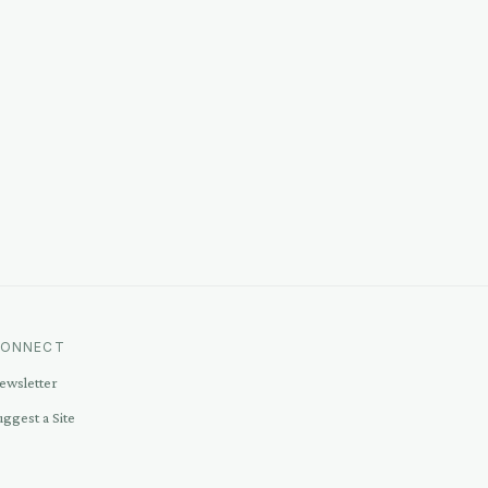
ONNECT
ewsletter
uggest a Site
ontact