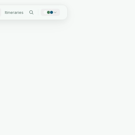
Itineraries