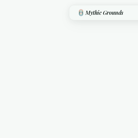
Skip to main content
Mythic Grounds