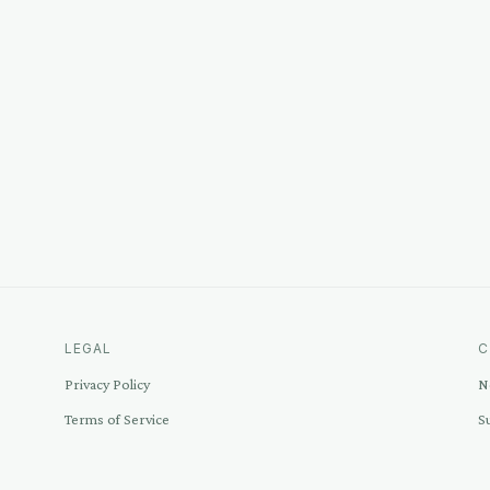
LEGAL
C
Privacy Policy
N
Terms of Service
S
Disclosure
C