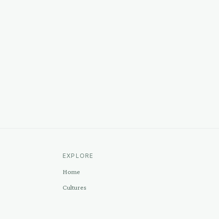
EXPLORE
Home
Cultures
Sources
Methodology