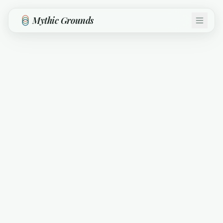
Skip to main content
Mythic Grounds