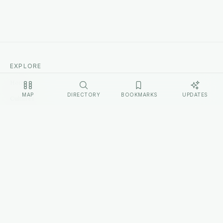
EXPLORE
Home
MAP
DIRECTORY
BOOKMARKS
UPDATES
Cultures
Sources
Methodology
Changelog
LEGAL
Privacy Policy
Terms of Service
Disclosure