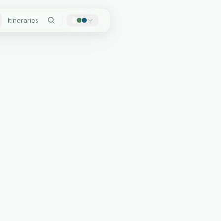
Itineraries