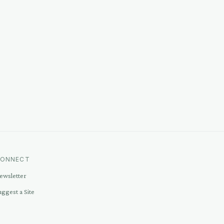
ONNECT
ewsletter
uggest a Site
ontact