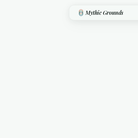
Skip to main content
Mythic Grounds