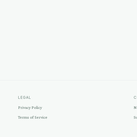
LEGAL
C
Privacy Policy
N
Terms of Service
S
Disclosure
C