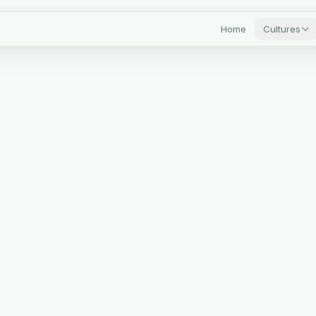
Home
Cultures