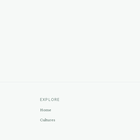
EXPLORE
Home
Cultures
Sources
Methodology