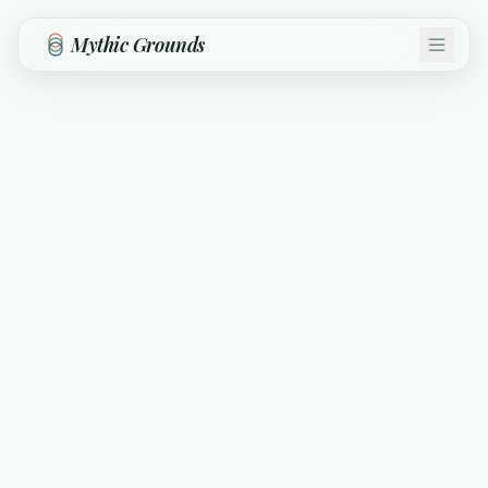
Skip to main content
Mythic Grounds