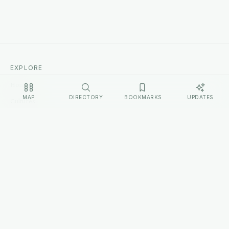
EXPLORE
Home
MAP
DIRECTORY
BOOKMARKS
UPDATES
Cultures
Sources
Methodology
Changelog
LEGAL
Privacy Policy
Terms of Service
Disclosure