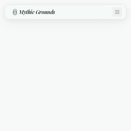
Skip to main content
Mythic Grounds