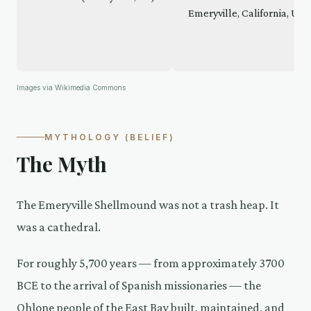
Images via Wikimedia Commons
MYTHOLOGY (BELIEF)
The Myth
The Emeryville Shellmound was not a trash heap. It
was a cathedral.
For roughly 5,700 years — from approximately 3700
BCE to the arrival of Spanish missionaries — the
Ohlone people of the East Bay built, maintained, and