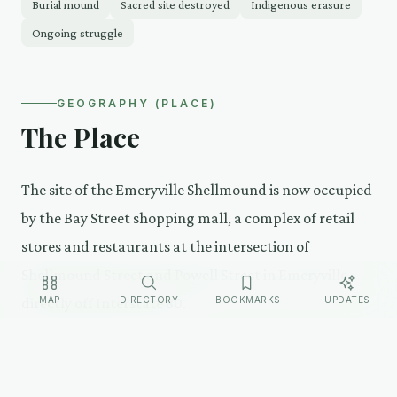
Burial mound
Sacred site destroyed
Indigenous erasure
Ongoing struggle
GEOGRAPHY (PLACE)
The Place
The site of the Emeryville Shellmound is now occupied
by the Bay Street shopping mall, a complex of retail
stores and restaurants at the intersection of
Shellmound Street and Powell Street in Emeryville,
MAP
DIRECTORY
BOOKMARKS
UPDATES
directly off Interstate 80.
The street name is the only surface-level
acknowledgment. A small, controversial memorial