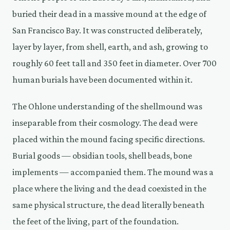
buried their dead in a massive mound at the edge of
San Francisco Bay. It was constructed deliberately,
layer by layer, from shell, earth, and ash, growing to
roughly 60 feet tall and 350 feet in diameter. Over 700
human burials have been documented within it.
The Ohlone understanding of the shellmound was
inseparable from their cosmology. The dead were
placed within the mound facing specific directions.
Burial goods — obsidian tools, shell beads, bone
implements — accompanied them. The mound was a
place where the living and the dead coexisted in the
same physical structure, the dead literally beneath
the feet of the living, part of the foundation.