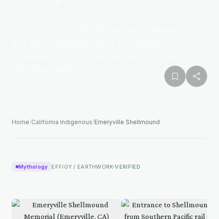
California Indigenous
Mythology
“
A 5,700-year-old Ohlone burial mound — 60
feet tall, containing over 700 burials —
demolished in 1924 and paved over with a
shopping mall
”
Home
/
California Indigenous
/
Emeryville Shellmound
Mythology
EFFIGY / EARTHWORK
VERIFIED