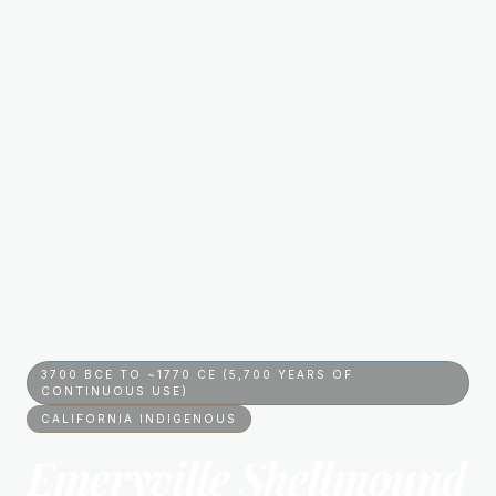
3700 BCE TO ~1770 CE (5,700 YEARS OF
CONTINUOUS USE)
CALIFORNIA INDIGENOUS
Emeryville Shellmound