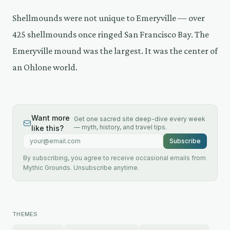
Shellmounds were not unique to Emeryville — over
425 shellmounds once ringed San Francisco Bay. The
Emeryville mound was the largest. It was the center of
an Ohlone world.
Want more
Get one sacred site deep-dive every week
— myth, history, and travel tips.
like this?
Email address
Subscribe
By subscribing, you agree to receive occasional emails from
Mythic Grounds. Unsubscribe anytime.
THEMES