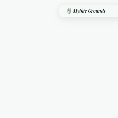
Skip to main content
Mythic Grounds