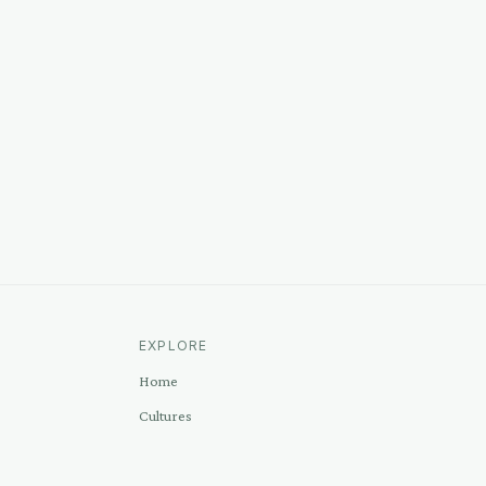
EXPLORE
Home
Cultures
Sources
Methodology