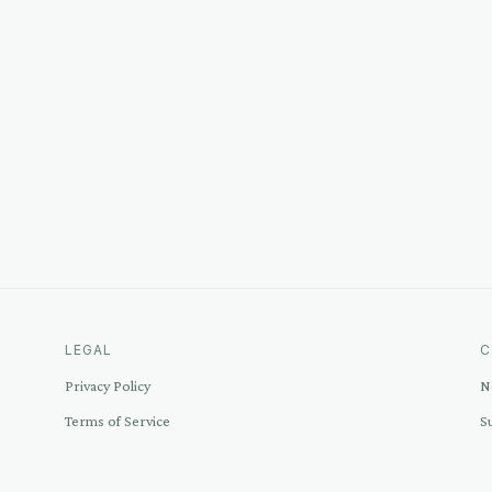
LEGAL
C
Privacy Policy
N
Terms of Service
S
Disclosure
C