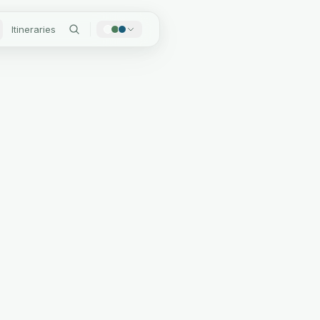
Itineraries