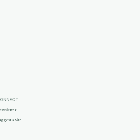
ONNECT
ewsletter
uggest a Site
ontact