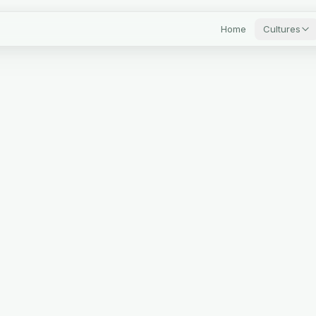
Home
Cultures