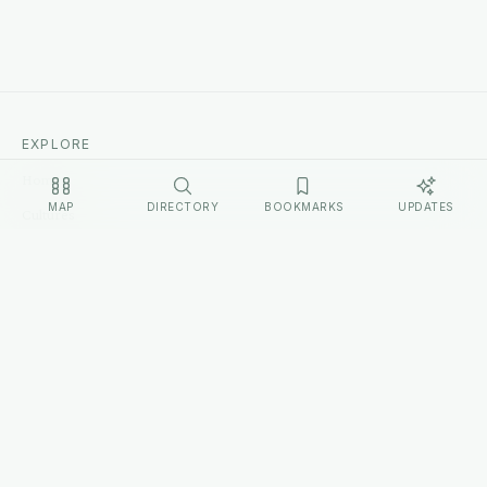
EXPLORE
Home
MAP
DIRECTORY
BOOKMARKS
UPDATES
Cultures
Sources
Methodology
Changelog
LEGAL
Privacy Policy
Terms of Service
Disclosure