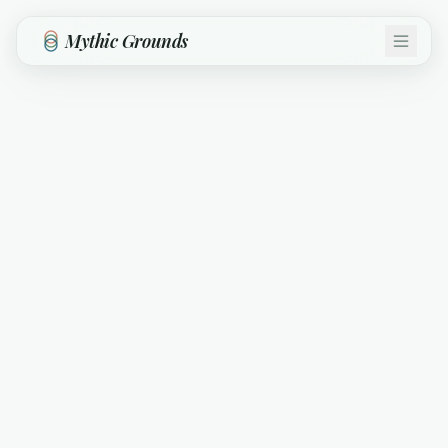
Skip to main content
Mythic Grounds