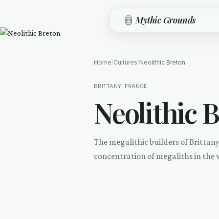
Skip to main content
Mythic Grounds
Home
/
Cultures
/
Neolithic Breton
BRITTANY, FRANCE
Neolithic 
The megalithic builders of Brittan
concentration of megaliths in the 