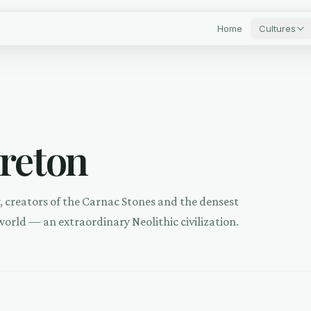
Home
Cultures
Breton
y, creators of the Carnac Stones and the densest
world — an extraordinary Neolithic civilization.