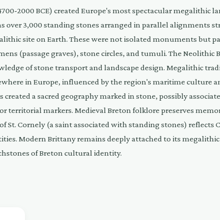
. 4700-2000 BCE) created Europe's most spectacular megalithic l
ns over 3,000 standing stones arranged in parallel alignments st
lithic site on Earth. These were not isolated monuments but par
mens (passage graves), stone circles, and tumuli. The Neolithic 
wledge of stone transport and landscape design. Megalithic trad
sewhere in Europe, influenced by the region's maritime culture a
ers created a sacred geography marked in stone, possibly associat
, or territorial markers. Medieval Breton folklore preserves memor
 St. Cornely (a saint associated with standing stones) reflects 
tities. Modern Brittany remains deeply attached to its megalithic
hstones of Breton cultural identity.