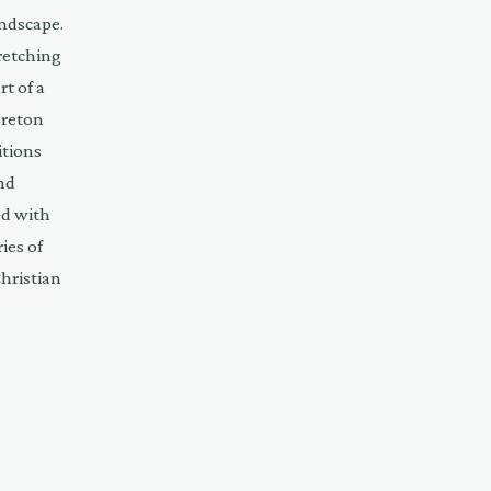
andscape.
retching
t of a
Breton
itions
nd
ed with
ies of
Christian