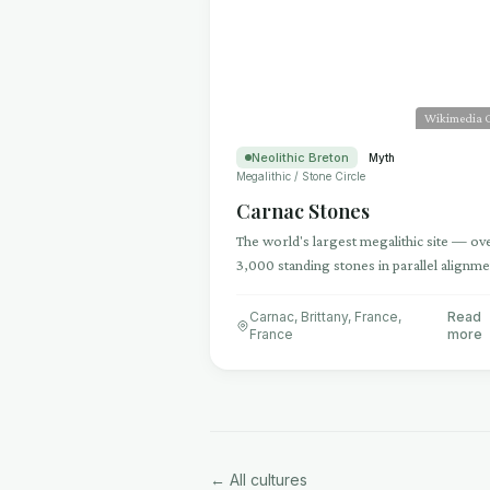
Wikimedia
Neolithic Breton
Myth
Megalithic / Stone Circle
Carnac Stones
The world's largest megalithic site — ov
3,000 standing stones in parallel alignm
stretching 4 kilometers across Brittany
Carnac, Brittany, France
,
Read
France
more
← All cultures