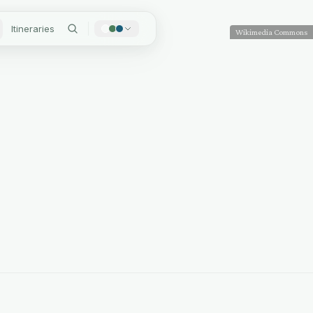
Itineraries
Wikimedia Commons