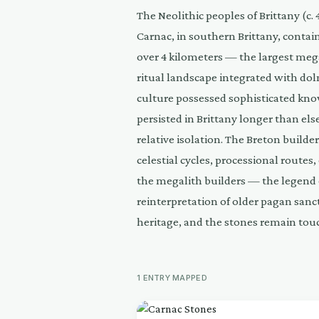
The Neolithic peoples of Brittany (c
Carnac, in southern Brittany, contai
over 4 kilometers — the largest mega
ritual landscape integrated with dol
culture possessed sophisticated kno
persisted in Brittany longer than el
relative isolation. The Breton build
celestial cycles, processional routes
the megalith builders — the legend of
reinterpretation of older pagan sanc
heritage, and the stones remain touc
1
ENTRY
MAPPED