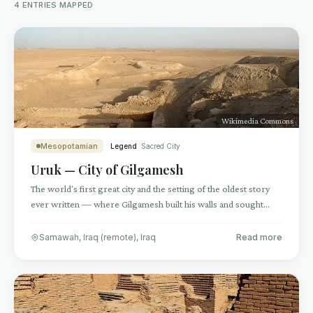
4
ENTRIES
MAPPED
Wikimedia Commons
Mesopotamian
Legend
Sacred City
Uruk — City of Gilgamesh
The world's first great city and the setting of the oldest story
ever written — where Gilgamesh built his walls and sought
immortality
Samawah, Iraq (remote)
,
Iraq
Read more