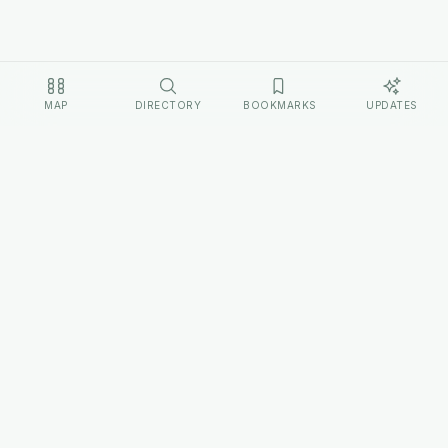
MAP
DIRECTORY
BOOKMARKS
UPDATES
EXPLORE
Home
Cultures