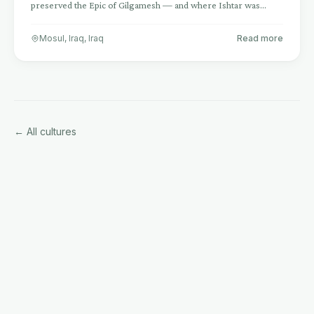
preserved the Epic of Gilgamesh — and where Ishtar was
worshipped for 6,000 years
Mosul, Iraq
,
Iraq
Read more
← All cultures