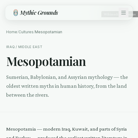
Skip to main content
Mythic Grounds
Wikimedia Commons
Home
/
Cultures
/
Mesopotamian
IRAQ / MIDDLE EAST
Mesopotamian
Sumerian, Babylonian, and Assyrian mythology — the
oldest written myths in human history, from the land
between the rivers.
Mesopotamia — modern Iraq, Kuwait, and parts of Syria
and Turkey — produced the earliest written literature in