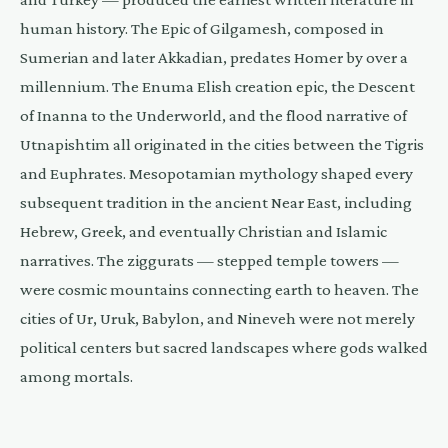
human history. The Epic of Gilgamesh, composed in
Sumerian and later Akkadian, predates Homer by over a
millennium. The Enuma Elish creation epic, the Descent
of Inanna to the Underworld, and the flood narrative of
Utnapishtim all originated in the cities between the Tigris
and Euphrates. Mesopotamian mythology shaped every
subsequent tradition in the ancient Near East, including
Hebrew, Greek, and eventually Christian and Islamic
narratives. The ziggurats — stepped temple towers —
were cosmic mountains connecting earth to heaven. The
cities of Ur, Uruk, Babylon, and Nineveh were not merely
political centers but sacred landscapes where gods walked
among mortals.