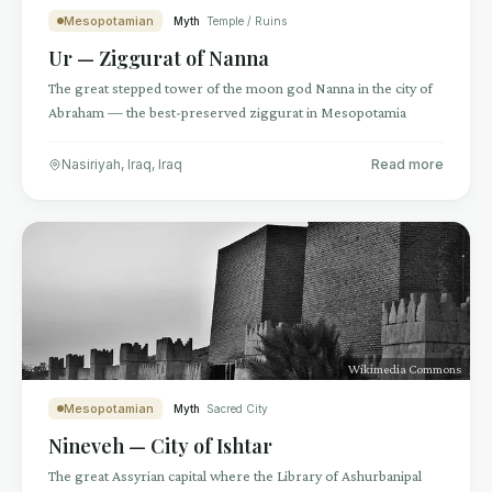
Mesopotamian
Myth
Temple / Ruins
Ur — Ziggurat of Nanna
The great stepped tower of the moon god Nanna in the city of
Abraham — the best-preserved ziggurat in Mesopotamia
Nasiriyah, Iraq
,
Iraq
Read more
Wikimedia Commons
Mesopotamian
Myth
Sacred City
Nineveh — City of Ishtar
The great Assyrian capital where the Library of Ashurbanipal