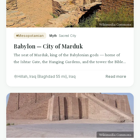
Wikimedia Commons
Mesopotamian
Myth
Sacred City
Babylon — City of Marduk
The seat of Marduk, king of the Babylonian gods — home of
the Ishtar Gate, the Hanging Gardens, and the tower the Bible
called Babel
Hillah, Iraq (Baghdad 55 mi)
,
Iraq
Read more
Wikimedia Commons