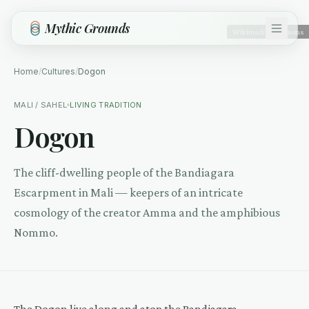
Skip to main content
Mythic Grounds
Wikimedia Commons
Home
/
Cultures
/
Dogon
MALI / SAHEL
LIVING TRADITION
Dogon
The cliff-dwelling people of the Bandiagara
Escarpment in Mali — keepers of an intricate
cosmology of the creator Amma and the amphibious
Nommo.
The Dogon live along and atop the Bandiagara