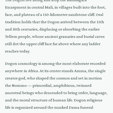
Escarpment in central Mali, in villages built into the foot,
face, and plateau of a 150-kilometer sandstone cliff. Oral
tradition holds that the Dogon arrived between the 13th
and 16th centuries, displacing or absorbing the earlier
Tellem people, whose ancient granaries and burial caves
still dot the upper cliff face far above where any ladder
reaches today.
Dogon cosmology is among the most elaborate recorded
anywhere in Africa. At its center stands Amma, the single
creator god, who shaped the cosmos and set in motion
the Nommo — primordial, amphibious, twinned
ancestral beings who descended to bring order, language,
and the moral structure of human life. Dogon religious
life is organized around the masked Dama funeral