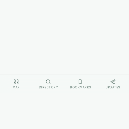
MAP
DIRECTORY
BOOKMARKS
UPDATES