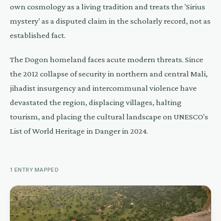
own cosmology as a living tradition and treats the 'Sirius
mystery' as a disputed claim in the scholarly record, not as
established fact.
The Dogon homeland faces acute modern threats. Since
the 2012 collapse of security in northern and central Mali,
jihadist insurgency and intercommunal violence have
devastated the region, displacing villages, halting
tourism, and placing the cultural landscape on UNESCO's
List of World Heritage in Danger in 2024.
1
ENTRY
MAPPED