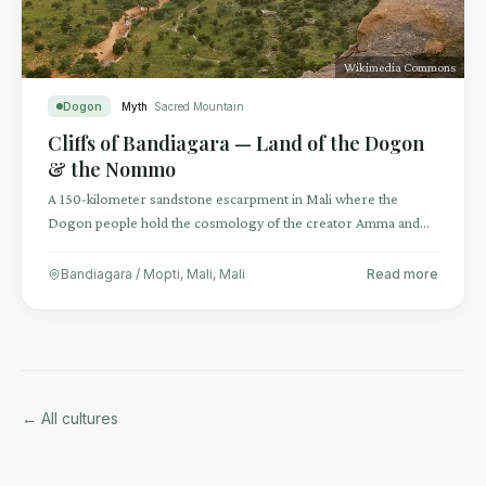
Wikimedia Commons
Dogon
Myth
Sacred Mountain
Cliffs of Bandiagara — Land of the Dogon
& the Nommo
A 150-kilometer sandstone escarpment in Mali where the
Dogon people hold the cosmology of the creator Amma and
the amphibious ancestral Nommo.
Bandiagara / Mopti, Mali
,
Mali
Read more
← All cultures