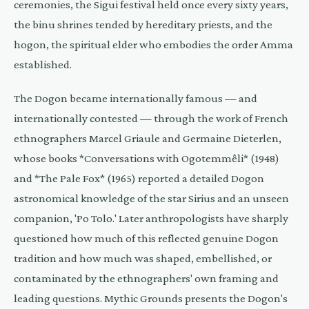
ceremonies, the Sigui festival held once every sixty years,
the binu shrines tended by hereditary priests, and the
hogon, the spiritual elder who embodies the order Amma
established.
The Dogon became internationally famous — and
internationally contested — through the work of French
ethnographers Marcel Griaule and Germaine Dieterlen,
whose books *Conversations with Ogotemmêli* (1948)
and *The Pale Fox* (1965) reported a detailed Dogon
astronomical knowledge of the star Sirius and an unseen
companion, 'Po Tolo.' Later anthropologists have sharply
questioned how much of this reflected genuine Dogon
tradition and how much was shaped, embellished, or
contaminated by the ethnographers' own framing and
leading questions. Mythic Grounds presents the Dogon's